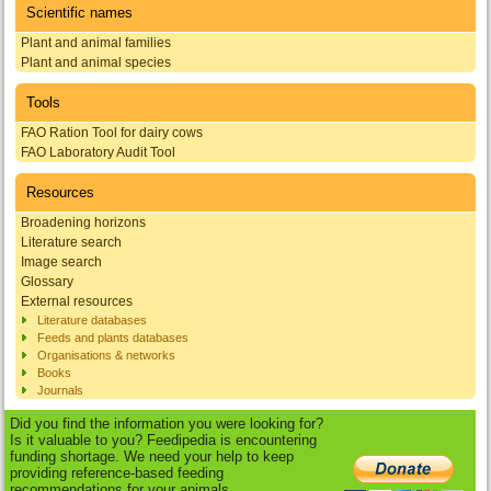
Scientific names
Plant and animal families
Plant and animal species
Tools
FAO Ration Tool for dairy cows
FAO Laboratory Audit Tool
Resources
Broadening horizons
Literature search
Image search
Glossary
External resources
Literature databases
Feeds and plants databases
Organisations & networks
Books
Journals
Did you find the information you were looking for?
Is it valuable to you? Feedipedia is encountering
funding shortage. We need your help to keep
providing reference-based feeding
recommendations for your animals.