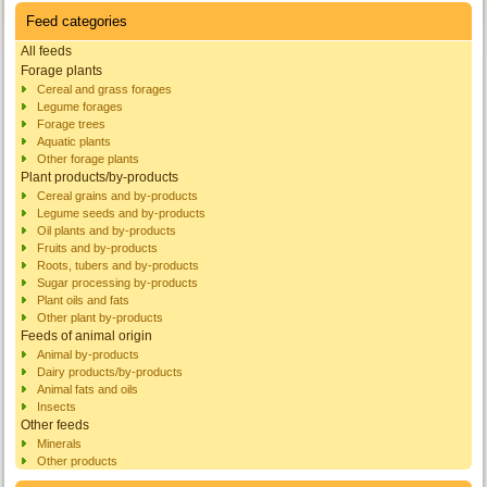
Feed categories
All feeds
Forage plants
Cereal and grass forages
Legume forages
Forage trees
Aquatic plants
Other forage plants
Plant products/by-products
Cereal grains and by-products
Legume seeds and by-products
Oil plants and by-products
Fruits and by-products
Roots, tubers and by-products
Sugar processing by-products
Plant oils and fats
Other plant by-products
Feeds of animal origin
Animal by-products
Dairy products/by-products
Animal fats and oils
Insects
Other feeds
Minerals
Other products