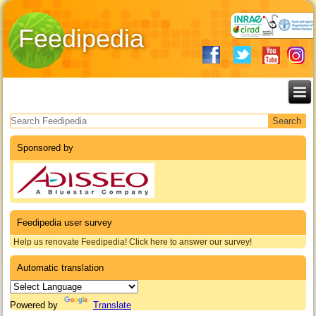
Feedipedia
Search form
Sponsored by
Feedipedia user survey
Help us renovate Feedipedia! Click here to answer our survey!
Automatic translation
Powered by
Translate