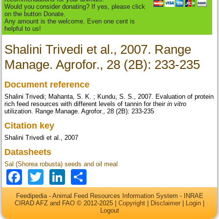
Would you consider donating? If yes, please click
on the button Donate.
Any amount is the welcome. Even one cent is
helpful to us!
Shalini Trivedi et al., 2007. Range
Manage. Agrofor., 28 (2B): 233-235
Document reference
Shalini Trivedi; Mahanta, S. K. ; Kundu, S. S., 2007. Evaluation of protein
rich feed resources with different levels of tannin for their
in vitro
utilization. Range Manage. Agrofor., 28 (2B): 233-235
Citation key
Shalini Trivedi et al., 2007
Datasheets
Sal (Shorea robusta) seeds and oil meal
Facebook
Twitter
LinkedIn
Share
Feedipedia - Animal Feed Resources Information System - INRAE
CIRAD AFZ and FAO © 2012-2025 |
Copyright
|
Disclaimer
|
Login
|
Logout