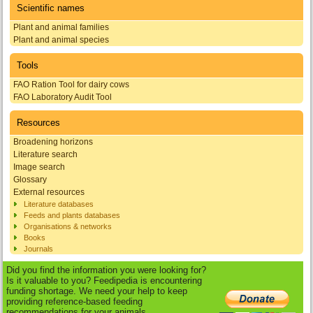
Scientific names
Plant and animal families
Plant and animal species
Tools
FAO Ration Tool for dairy cows
FAO Laboratory Audit Tool
Resources
Broadening horizons
Literature search
Image search
Glossary
External resources
Literature databases
Feeds and plants databases
Organisations & networks
Books
Journals
Did you find the information you were looking for?
Is it valuable to you? Feedipedia is encountering
funding shortage. We need your help to keep
providing reference-based feeding
recommendations for your animals.