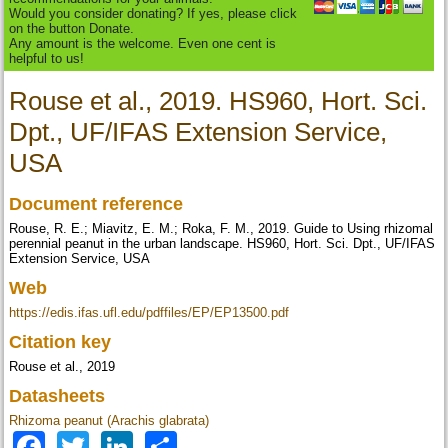
Would you consider donating? If yes, please click
on the button Donate.
Any amount is the welcome. Even one cent is
helpful to us!
Rouse et al., 2019. HS960, Hort. Sci.
Dpt., UF/IFAS Extension Service,
USA
Document reference
Rouse, R. E.; Miavitz, E. M.; Roka, F. M., 2019. Guide to Using rhizomal
perennial peanut in the urban landscape. HS960, Hort. Sci. Dpt., UF/IFAS
Extension Service, USA
Web
https://edis.ifas.ufl.edu/pdffiles/EP/EP13500.pdf
Citation key
Rouse et al., 2019
Datasheets
Rhizoma peanut (Arachis glabrata)
Facebook
Twitter
LinkedIn
Share