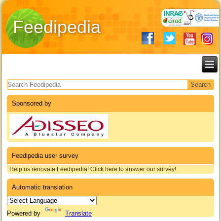
Feedipedia
Search form
Sponsored by
Feedipedia user survey
Help us renovate Feedipedia! Click here to answer our survey!
Automatic translation
Powered by
Translate