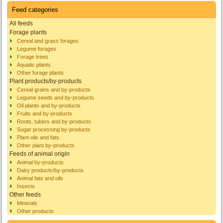
Feed categories
All feeds
Forage plants
Cereal and grass forages
Legume forages
Forage trees
Aquatic plants
Other forage plants
Plant products/by-products
Cereal grains and by-products
Legume seeds and by-products
Oil plants and by-products
Fruits and by-products
Roots, tubers and by-products
Sugar processing by-products
Plant oils and fats
Other plant by-products
Feeds of animal origin
Animal by-products
Dairy products/by-products
Animal fats and oils
Insects
Other feeds
Minerals
Other products