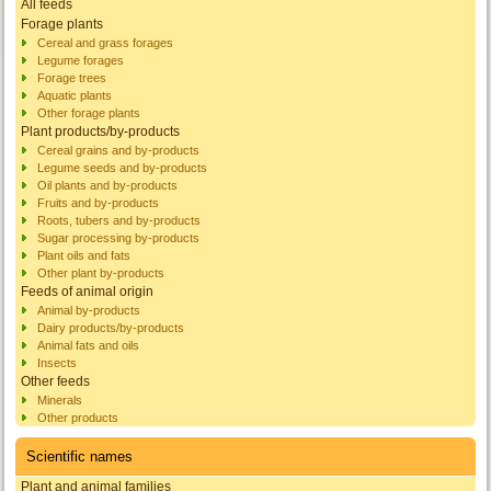
All feeds
Forage plants
Cereal and grass forages
Legume forages
Forage trees
Aquatic plants
Other forage plants
Plant products/by-products
Cereal grains and by-products
Legume seeds and by-products
Oil plants and by-products
Fruits and by-products
Roots, tubers and by-products
Sugar processing by-products
Plant oils and fats
Other plant by-products
Feeds of animal origin
Animal by-products
Dairy products/by-products
Animal fats and oils
Insects
Other feeds
Minerals
Other products
Scientific names
Plant and animal families