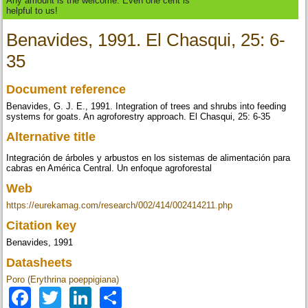
Any amount is the welcome. Even one cent is
helpful to us!
Benavides, 1991. El Chasqui, 25: 6-
35
Document reference
Benavides, G. J. E., 1991. Integration of trees and shrubs into feeding
systems for goats. An agroforestry approach. El Chasqui, 25: 6-35
Alternative title
Integración de árboles y arbustos en los sistemas de alimentación para
cabras en América Central. Un enfoque agroforestal
Web
https://eurekamag.com/research/002/414/002414211.php
Citation key
Benavides, 1991
Datasheets
Poro (Erythrina poeppigiana)
Facebook
Twitter
LinkedIn
Share