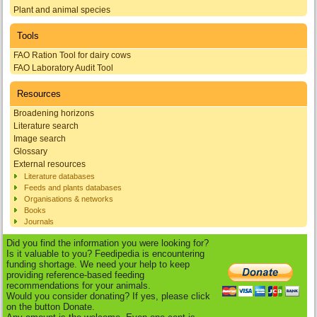
Plant and animal species
Tools
FAO Ration Tool for dairy cows
FAO Laboratory Audit Tool
Resources
Broadening horizons
Literature search
Image search
Glossary
External resources
Literature databases
Feeds and plants databases
Organisations & networks
Books
Journals
Did you find the information you were looking for?
Is it valuable to you? Feedipedia is encountering
funding shortage. We need your help to keep
providing reference-based feeding
recommendations for your animals.
Would you consider donating? If yes, please click
on the button Donate.