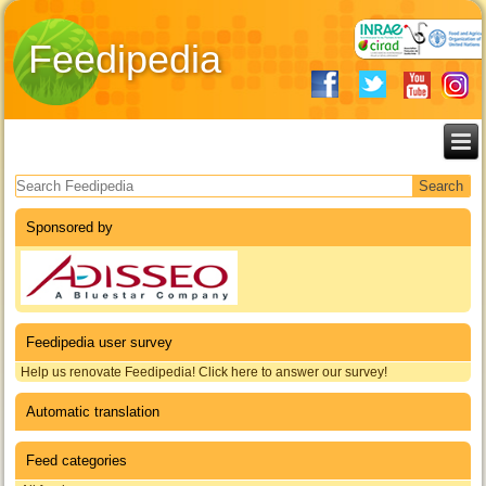
Feedipedia
Search form
Sponsored by
Feedipedia user survey
Help us renovate Feedipedia! Click here to answer our survey!
Automatic translation
Feed categories