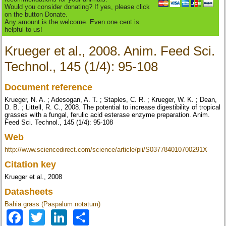
Would you consider donating? If yes, please click
on the button Donate.
Any amount is the welcome. Even one cent is
helpful to us!
Krueger et al., 2008. Anim. Feed Sci.
Technol., 145 (1/4): 95-108
Document reference
Krueger, N. A. ; Adesogan, A. T. ; Staples, C. R. ; Krueger, W. K. ; Dean,
D. B. ; Littell, R. C., 2008. The potential to increase digestibility of tropical
grasses with a fungal, ferulic acid esterase enzyme preparation. Anim.
Feed Sci. Technol., 145 (1/4): 95-108
Web
http://www.sciencedirect.com/science/article/pii/S037784010700291X
Citation key
Krueger et al., 2008
Datasheets
Bahia grass (Paspalum notatum)
Facebook
Twitter
LinkedIn
Share