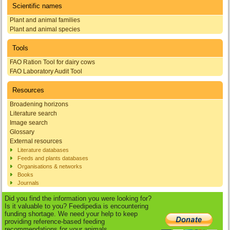
Scientific names
Plant and animal families
Plant and animal species
Tools
FAO Ration Tool for dairy cows
FAO Laboratory Audit Tool
Resources
Broadening horizons
Literature search
Image search
Glossary
External resources
Literature databases
Feeds and plants databases
Organisations & networks
Books
Journals
Did you find the information you were looking for?
Is it valuable to you? Feedipedia is encountering
funding shortage. We need your help to keep
providing reference-based feeding
recommendations for your animals.