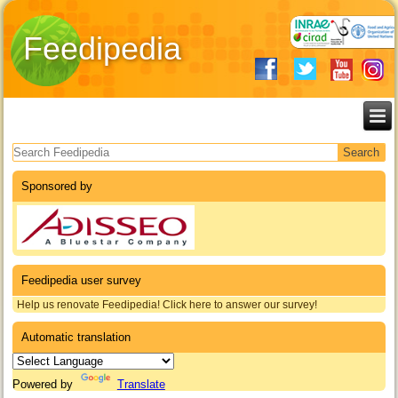
Feedipedia
Search form
Sponsored by
Feedipedia user survey
Help us renovate Feedipedia! Click here to answer our survey!
Automatic translation
Powered by
Translate