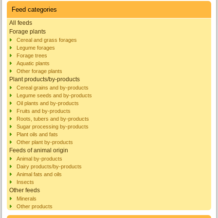
Feed categories
All feeds
Forage plants
Cereal and grass forages
Legume forages
Forage trees
Aquatic plants
Other forage plants
Plant products/by-products
Cereal grains and by-products
Legume seeds and by-products
Oil plants and by-products
Fruits and by-products
Roots, tubers and by-products
Sugar processing by-products
Plant oils and fats
Other plant by-products
Feeds of animal origin
Animal by-products
Dairy products/by-products
Animal fats and oils
Insects
Other feeds
Minerals
Other products