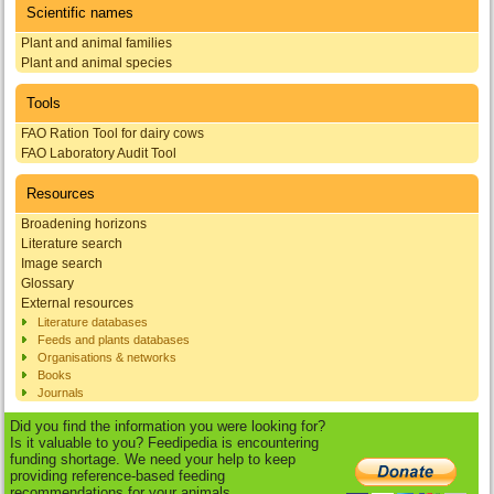
Scientific names
Plant and animal families
Plant and animal species
Tools
FAO Ration Tool for dairy cows
FAO Laboratory Audit Tool
Resources
Broadening horizons
Literature search
Image search
Glossary
External resources
Literature databases
Feeds and plants databases
Organisations & networks
Books
Journals
Did you find the information you were looking for?
Is it valuable to you? Feedipedia is encountering
funding shortage. We need your help to keep
providing reference-based feeding
recommendations for your animals.