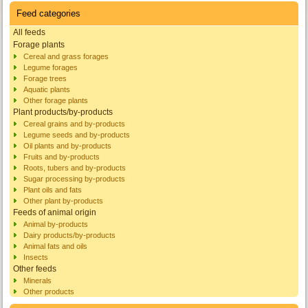
Feed categories
All feeds
Forage plants
Cereal and grass forages
Legume forages
Forage trees
Aquatic plants
Other forage plants
Plant products/by-products
Cereal grains and by-products
Legume seeds and by-products
Oil plants and by-products
Fruits and by-products
Roots, tubers and by-products
Sugar processing by-products
Plant oils and fats
Other plant by-products
Feeds of animal origin
Animal by-products
Dairy products/by-products
Animal fats and oils
Insects
Other feeds
Minerals
Other products