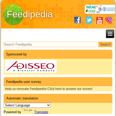
Feedipedia
Search form
Sponsored by
Feedipedia user survey
Help us renovate Feedipedia! Click here to answer our survey!
Automatic translation
Powered by
Translate