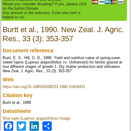
Would you consider donating? If yes, please click
on the button Donate.
Any amount is the welcome. Even one cent is
helpful to us!
Burtt et al., 1990. New Zeal. J. Agric.
Res., 33 (3): 353-357
Document reference
Burtt, E. S.; Hill, G. D., 1990. Yield and nutritive value of spring-sown
sweet lupins (
Lupinus angustifolius
cv. Uniharvest) for lambs grazed at
four different stages of growth 1. Dry matter production and utilisation.
New Zeal. J. Agric. Res., 33 (3): 353-357
Web
https://doi.org/10.1080/00288233.1990.10428431
Citation key
Burtt et al., 1990
Datasheets
Blue lupin (Lupinus angustifolius) forage
Facebook
Twitter
LinkedIn
Share