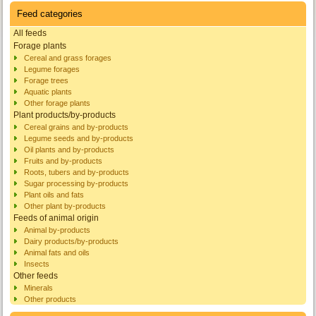
Feed categories
All feeds
Forage plants
Cereal and grass forages
Legume forages
Forage trees
Aquatic plants
Other forage plants
Plant products/by-products
Cereal grains and by-products
Legume seeds and by-products
Oil plants and by-products
Fruits and by-products
Roots, tubers and by-products
Sugar processing by-products
Plant oils and fats
Other plant by-products
Feeds of animal origin
Animal by-products
Dairy products/by-products
Animal fats and oils
Insects
Other feeds
Minerals
Other products