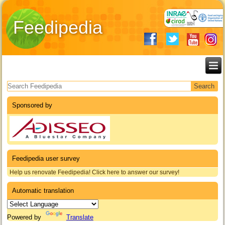
Feedipedia
Search form
Sponsored by
Feedipedia user survey
Help us renovate Feedipedia! Click here to answer our survey!
Automatic translation
Powered by
Translate