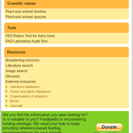
Scientific names
Plant and animal families
Plant and animal species
Tools
FAO Ration Tool for dairy cows
FAO Laboratory Audit Tool
Resources
Broadening horizons
Literature search
Image search
Glossary
External resources
Literature databases
Feeds and plants databases
Organisations & networks
Books
Journals
Did you find the information you were looking for?
Is it valuable to you? Feedipedia is encountering
funding shortage. We need your help to keep
providing reference-based feeding
recommendations for your animals.