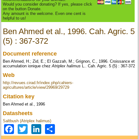
Would you consider donating? If yes, please click
on the button Donate.
Any amount is the welcome. Even one cent is
helpful to us!
Ben Ahmed et al., 1996. Cah. Agric. 5
(5) : 367-372
Document reference
Ben Ahmed, H.; Zid, E.; El Gazzah, M.; Grignon, C., 1996. Croissance et
accumulation ionique chez
Atriplex halimus
L.. Cah. Agric. 5 (5) : 367-372
Web
http://revues.cirad.fr/index.php/cahiers-
agricultures/article/view/29969/29729
Citation key
Ben Ahmed et al., 1996
Datasheets
Saltbush (Atriplex halimus)
Facebook
Twitter
LinkedIn
Share