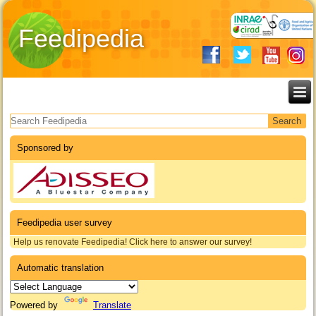
Feedipedia
Search form
Sponsored by
Feedipedia user survey
Help us renovate Feedipedia! Click here to answer our survey!
Automatic translation
Powered by
Translate