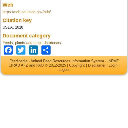
Web
https://ndb.nal.usda.gov/ndb/
Citation key
USDA, 2018
Document category
Feeds, plants and crops databases
Facebook
Twitter
LinkedIn
Share
Feedipedia - Animal Feed Resources Information System - INRAE
CIRAD AFZ and FAO © 2012-2025 |
Copyright
|
Disclaimer
|
Login
|
Logout