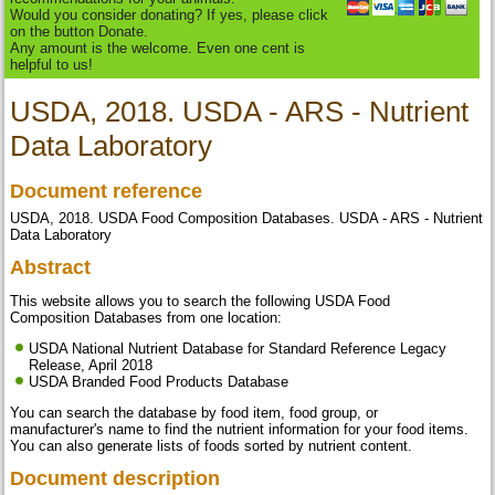
Would you consider donating? If yes, please click
on the button Donate.
Any amount is the welcome. Even one cent is
helpful to us!
USDA, 2018. USDA - ARS - Nutrient
Data Laboratory
Document reference
USDA, 2018. USDA Food Composition Databases. USDA - ARS - Nutrient
Data Laboratory
Abstract
This website allows you to search the following USDA Food
Composition Databases from one location:
USDA National Nutrient Database for Standard Reference Legacy
Release, April 2018
USDA Branded Food Products Database
You can search the database by food item, food group, or
manufacturer's name to find the nutrient information for your food items.
You can also generate lists of foods sorted by nutrient content.
Document description