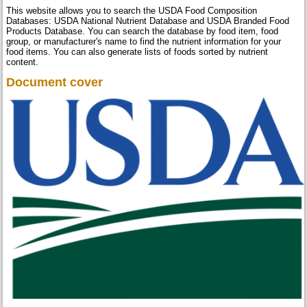
This website allows you to search the USDA Food Composition
Databases: USDA National Nutrient Database and USDA Branded Food
Products Database. You can search the database by food item, food
group, or manufacturer's name to find the nutrient information for your
food items. You can also generate lists of foods sorted by nutrient
content.
Document cover