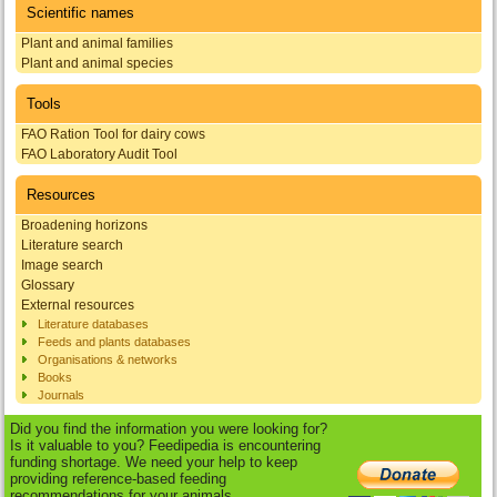
Scientific names
Plant and animal families
Plant and animal species
Tools
FAO Ration Tool for dairy cows
FAO Laboratory Audit Tool
Resources
Broadening horizons
Literature search
Image search
Glossary
External resources
Literature databases
Feeds and plants databases
Organisations & networks
Books
Journals
Did you find the information you were looking for?
Is it valuable to you? Feedipedia is encountering
funding shortage. We need your help to keep
providing reference-based feeding
recommendations for your animals.