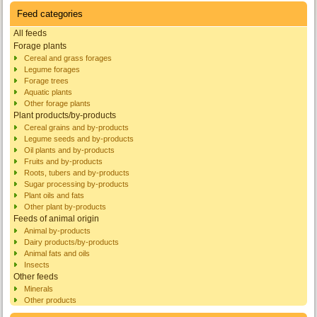
Feed categories
All feeds
Forage plants
Cereal and grass forages
Legume forages
Forage trees
Aquatic plants
Other forage plants
Plant products/by-products
Cereal grains and by-products
Legume seeds and by-products
Oil plants and by-products
Fruits and by-products
Roots, tubers and by-products
Sugar processing by-products
Plant oils and fats
Other plant by-products
Feeds of animal origin
Animal by-products
Dairy products/by-products
Animal fats and oils
Insects
Other feeds
Minerals
Other products