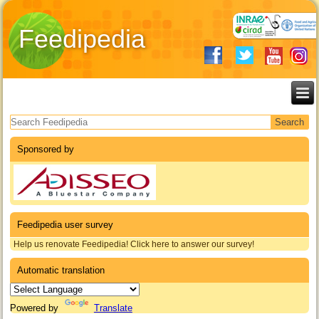
Feedipedia
Search form
Sponsored by
Feedipedia user survey
Help us renovate Feedipedia! Click here to answer our survey!
Automatic translation
Powered by
Translate