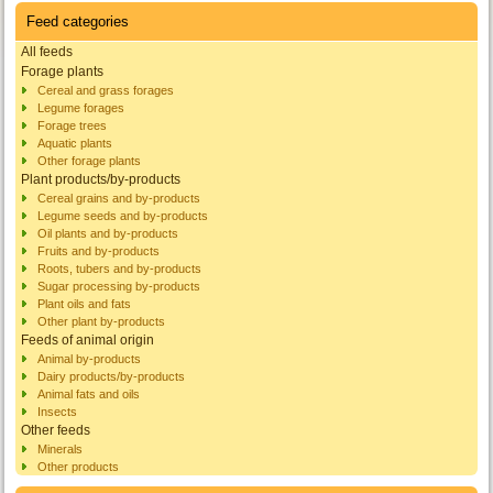
Feed categories
All feeds
Forage plants
Cereal and grass forages
Legume forages
Forage trees
Aquatic plants
Other forage plants
Plant products/by-products
Cereal grains and by-products
Legume seeds and by-products
Oil plants and by-products
Fruits and by-products
Roots, tubers and by-products
Sugar processing by-products
Plant oils and fats
Other plant by-products
Feeds of animal origin
Animal by-products
Dairy products/by-products
Animal fats and oils
Insects
Other feeds
Minerals
Other products