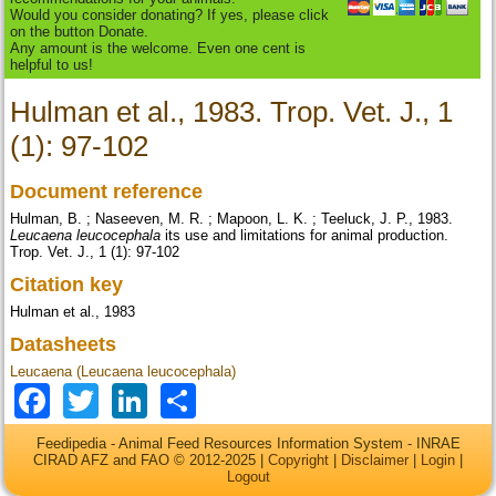
Would you consider donating? If yes, please click
on the button Donate.
Any amount is the welcome. Even one cent is
helpful to us!
Hulman et al., 1983. Trop. Vet. J., 1
(1): 97-102
Document reference
Hulman, B. ; Naseeven, M. R. ; Mapoon, L. K. ; Teeluck, J. P., 1983.
Leucaena leucocephala
its use and limitations for animal production.
Trop. Vet. J., 1 (1): 97-102
Citation key
Hulman et al., 1983
Datasheets
Leucaena (Leucaena leucocephala)
Facebook
Twitter
LinkedIn
Share
Feedipedia - Animal Feed Resources Information System - INRAE
CIRAD AFZ and FAO © 2012-2025 |
Copyright
|
Disclaimer
|
Login
|
Logout