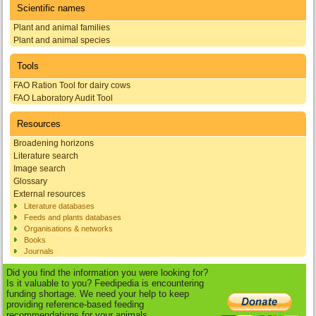
Scientific names
Plant and animal families
Plant and animal species
Tools
FAO Ration Tool for dairy cows
FAO Laboratory Audit Tool
Resources
Broadening horizons
Literature search
Image search
Glossary
External resources
Literature databases
Feeds and plants databases
Organisations & networks
Books
Journals
Did you find the information you were looking for?
Is it valuable to you? Feedipedia is encountering
funding shortage. We need your help to keep
providing reference-based feeding
recommendations for your animals.