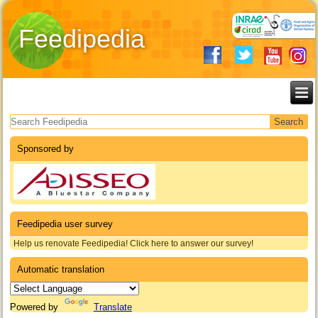
Feedipedia
Search form
Sponsored by
Feedipedia user survey
Help us renovate Feedipedia! Click here to answer our survey!
Automatic translation
Powered by
Translate