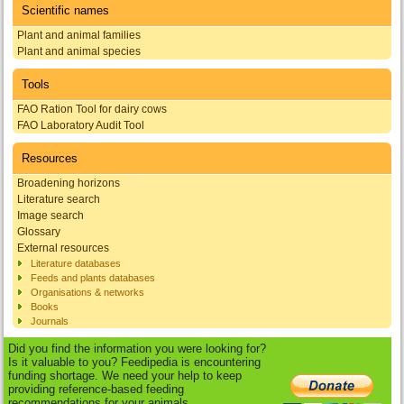
Scientific names
Plant and animal families
Plant and animal species
Tools
FAO Ration Tool for dairy cows
FAO Laboratory Audit Tool
Resources
Broadening horizons
Literature search
Image search
Glossary
External resources
Literature databases
Feeds and plants databases
Organisations & networks
Books
Journals
Did you find the information you were looking for?
Is it valuable to you? Feedipedia is encountering
funding shortage. We need your help to keep
providing reference-based feeding
recommendations for your animals.