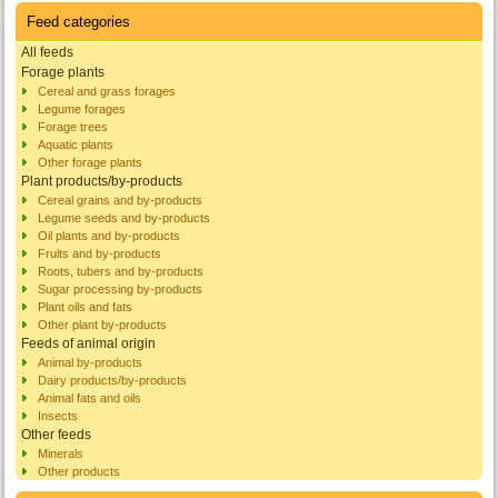
Feed categories
All feeds
Forage plants
Cereal and grass forages
Legume forages
Forage trees
Aquatic plants
Other forage plants
Plant products/by-products
Cereal grains and by-products
Legume seeds and by-products
Oil plants and by-products
Fruits and by-products
Roots, tubers and by-products
Sugar processing by-products
Plant oils and fats
Other plant by-products
Feeds of animal origin
Animal by-products
Dairy products/by-products
Animal fats and oils
Insects
Other feeds
Minerals
Other products