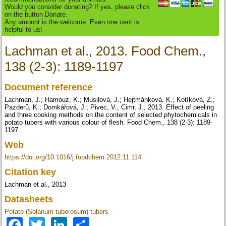
Would you consider donating? If yes, please click
on the button Donate.
Any amount is the welcome. Even one cent is
helpful to us!
Lachman et al., 2013. Food Chem.,
138 (2-3): 1189-1197
Document reference
Lachman, J.; Hamouz, K.; Musilová, J.; Hejtmánková, K.; Kotíková, Z.;
Pazderů, K.; Domkářová, J.; Pivec, V.; Cimr, J., 2013. Effect of peeling
and three cooking methods on the content of selected phytochemicals in
potato tubers with various colour of flesh. Food Chem., 138 (2-3): 1189-
1197
Web
https://doi.org/10.1016/j.foodchem.2012.11.114
Citation key
Lachman et al., 2013
Datasheets
Potato (Solanum tuberosum) tubers
Facebook
Twitter
LinkedIn
Share