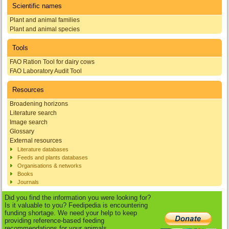
Scientific names
Plant and animal families
Plant and animal species
Tools
FAO Ration Tool for dairy cows
FAO Laboratory Audit Tool
Resources
Broadening horizons
Literature search
Image search
Glossary
External resources
Literature databases
Feeds and plants databases
Organisations & networks
Books
Journals
Did you find the information you were looking for?
Is it valuable to you? Feedipedia is encountering
funding shortage. We need your help to keep
providing reference-based feeding
recommendations for your animals.