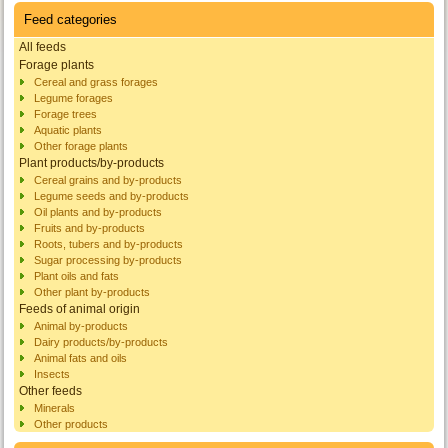
Feed categories
All feeds
Forage plants
Cereal and grass forages
Legume forages
Forage trees
Aquatic plants
Other forage plants
Plant products/by-products
Cereal grains and by-products
Legume seeds and by-products
Oil plants and by-products
Fruits and by-products
Roots, tubers and by-products
Sugar processing by-products
Plant oils and fats
Other plant by-products
Feeds of animal origin
Animal by-products
Dairy products/by-products
Animal fats and oils
Insects
Other feeds
Minerals
Other products