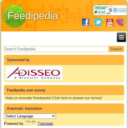
Feedipedia
Search form
Sponsored by
Feedipedia user survey
Help us renovate Feedipedia! Click here to answer our survey!
Automatic translation
Powered by
Translate