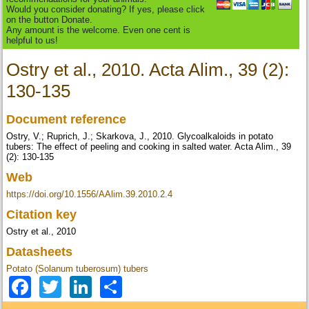
Would you consider donating? If yes, please click
on the button Donate.
Any amount is the welcome. Even one cent is
helpful to us!
Ostry et al., 2010. Acta Alim., 39 (2):
130-135
Document reference
Ostry, V.; Ruprich, J.; Skarkova, J., 2010. Glycoalkaloids in potato
tubers: The effect of peeling and cooking in salted water. Acta Alim., 39
(2): 130-135
Web
https://doi.org/10.1556/AAlim.39.2010.2.4
Citation key
Ostry et al., 2010
Datasheets
Potato (Solanum tuberosum) tubers
Facebook
Twitter
LinkedIn
Share