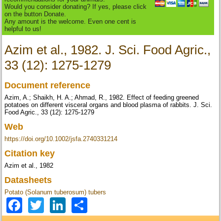
Would you consider donating? If yes, please click
on the button Donate.
Any amount is the welcome. Even one cent is
helpful to us!
Azim et al., 1982. J. Sci. Food Agric.,
33 (12): 1275-1279
Document reference
Azim, A.; Shaikh, H. A.; Ahmad, R., 1982. Effect of feeding greened
potatoes on different visceral organs and blood plasma of rabbits. J. Sci.
Food Agric., 33 (12): 1275-1279
Web
https://doi.org/10.1002/jsfa.2740331214
Citation key
Azim et al., 1982
Datasheets
Potato (Solanum tuberosum) tubers
Facebook
Twitter
LinkedIn
Share