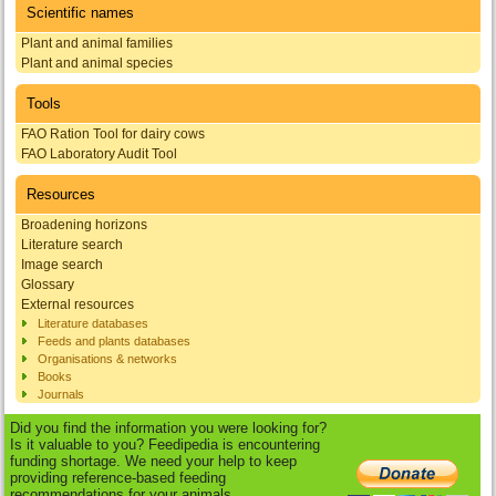
Scientific names
Plant and animal families
Plant and animal species
Tools
FAO Ration Tool for dairy cows
FAO Laboratory Audit Tool
Resources
Broadening horizons
Literature search
Image search
Glossary
External resources
Literature databases
Feeds and plants databases
Organisations & networks
Books
Journals
Did you find the information you were looking for?
Is it valuable to you? Feedipedia is encountering
funding shortage. We need your help to keep
providing reference-based feeding
recommendations for your animals.