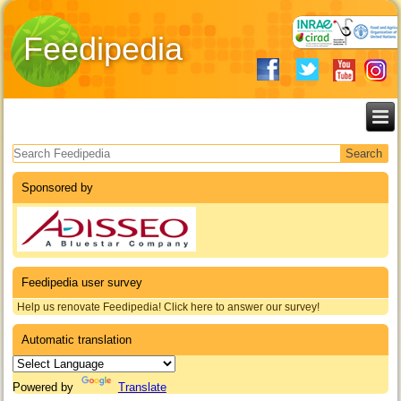
Feedipedia
Search form
Sponsored by
Feedipedia user survey
Help us renovate Feedipedia! Click here to answer our survey!
Automatic translation
Powered by
Translate