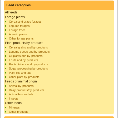
Feed categories
All feeds
Forage plants
Cereal and grass forages
Legume forages
Forage trees
Aquatic plants
Other forage plants
Plant products/by-products
Cereal grains and by-products
Legume seeds and by-products
Oil plants and by-products
Fruits and by-products
Roots, tubers and by-products
Sugar processing by-products
Plant oils and fats
Other plant by-products
Feeds of animal origin
Animal by-products
Dairy products/by-products
Animal fats and oils
Insects
Other feeds
Minerals
Other products