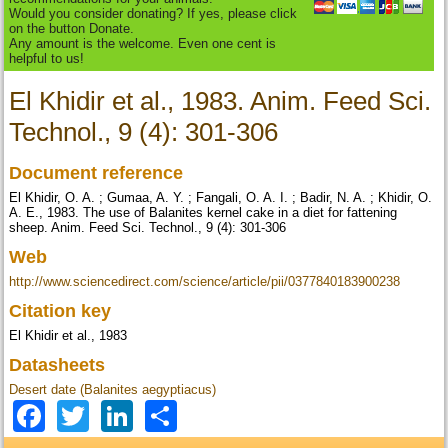
Would you consider donating? If yes, please click
on the button Donate.
Any amount is the welcome. Even one cent is
helpful to us!
El Khidir et al., 1983. Anim. Feed Sci.
Technol., 9 (4): 301-306
Document reference
El Khidir, O. A. ; Gumaa, A. Y. ; Fangali, O. A. I. ; Badir, N. A. ; Khidir, O.
A. E., 1983. The use of Balanites kernel cake in a diet for fattening
sheep. Anim. Feed Sci. Technol., 9 (4): 301-306
Web
http://www.sciencedirect.com/science/article/pii/0377840183900238
Citation key
El Khidir et al., 1983
Datasheets
Desert date (Balanites aegyptiacus)
Facebook
Twitter
LinkedIn
Share