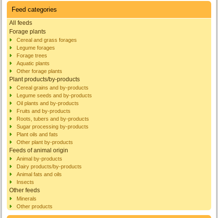
Feed categories
All feeds
Forage plants
Cereal and grass forages
Legume forages
Forage trees
Aquatic plants
Other forage plants
Plant products/by-products
Cereal grains and by-products
Legume seeds and by-products
Oil plants and by-products
Fruits and by-products
Roots, tubers and by-products
Sugar processing by-products
Plant oils and fats
Other plant by-products
Feeds of animal origin
Animal by-products
Dairy products/by-products
Animal fats and oils
Insects
Other feeds
Minerals
Other products