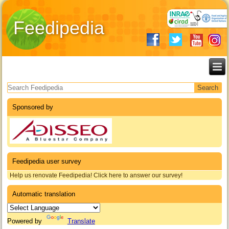
Feedipedia
Search form
Sponsored by
Feedipedia user survey
Help us renovate Feedipedia! Click here to answer our survey!
Automatic translation
Powered by
Translate