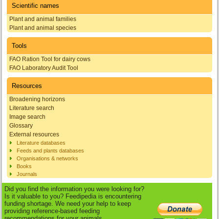
Scientific names
Plant and animal families
Plant and animal species
Tools
FAO Ration Tool for dairy cows
FAO Laboratory Audit Tool
Resources
Broadening horizons
Literature search
Image search
Glossary
External resources
Literature databases
Feeds and plants databases
Organisations & networks
Books
Journals
Did you find the information you were looking for?
Is it valuable to you? Feedipedia is encountering
funding shortage. We need your help to keep
providing reference-based feeding
recommendations for your animals.