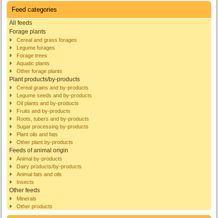
Feed categories
All feeds
Forage plants
Cereal and grass forages
Legume forages
Forage trees
Aquatic plants
Other forage plants
Plant products/by-products
Cereal grains and by-products
Legume seeds and by-products
Oil plants and by-products
Fruits and by-products
Roots, tubers and by-products
Sugar processing by-products
Plant oils and fats
Other plant by-products
Feeds of animal origin
Animal by-products
Dairy products/by-products
Animal fats and oils
Insects
Other feeds
Minerals
Other products