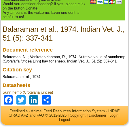
Would you consider donating? If yes, please click
on the button Donate.
Any amount is the welcome. Even one cent is
helpful to us!
Balaraman et al., 1974. Indian Vet. J.,
51 (5): 337-341
Document reference
Balaraman, N. ; Vankaterkrishman, R., 1974. Nutritive value of sunnhemp
(
Crotalaria juncea
Linn) hay for sheep. Indian Vet. J., 51 (5): 337-341
Citation key
Balaraman et al., 1974
Datasheets
Sunn hemp (Crotalaria juncea)
Facebook
Twitter
LinkedIn
Share
Feedipedia - Animal Feed Resources Information System - INRAE
CIRAD AFZ and FAO © 2012-2025 |
Copyright
|
Disclaimer
|
Login
|
Logout