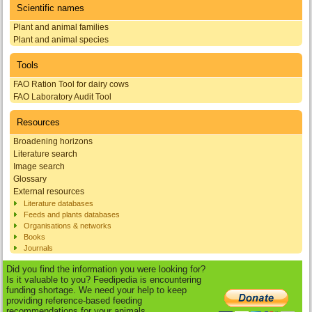
Scientific names
Plant and animal families
Plant and animal species
Tools
FAO Ration Tool for dairy cows
FAO Laboratory Audit Tool
Resources
Broadening horizons
Literature search
Image search
Glossary
External resources
Literature databases
Feeds and plants databases
Organisations & networks
Books
Journals
Did you find the information you were looking for?
Is it valuable to you? Feedipedia is encountering
funding shortage. We need your help to keep
providing reference-based feeding
recommendations for your animals.