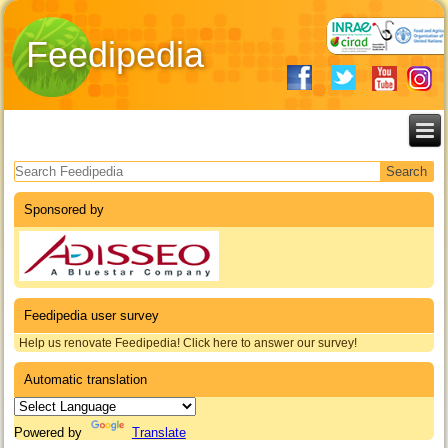
Feedipedia
Search form
Sponsored by
Feedipedia user survey
Help us renovate Feedipedia! Click here to answer our survey!
Automatic translation
Powered by
Translate