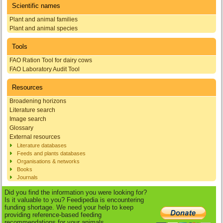
Scientific names
Plant and animal families
Plant and animal species
Tools
FAO Ration Tool for dairy cows
FAO Laboratory Audit Tool
Resources
Broadening horizons
Literature search
Image search
Glossary
External resources
Literature databases
Feeds and plants databases
Organisations & networks
Books
Journals
Did you find the information you were looking for?
Is it valuable to you? Feedipedia is encountering
funding shortage. We need your help to keep
providing reference-based feeding
recommendations for your animals.