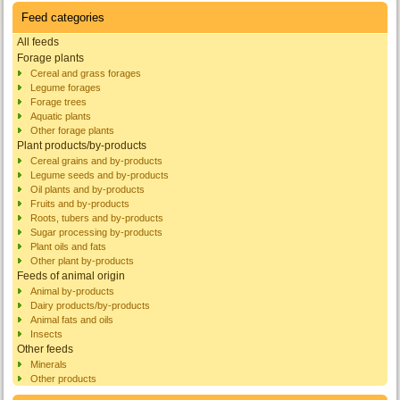
Feed categories
All feeds
Forage plants
Cereal and grass forages
Legume forages
Forage trees
Aquatic plants
Other forage plants
Plant products/by-products
Cereal grains and by-products
Legume seeds and by-products
Oil plants and by-products
Fruits and by-products
Roots, tubers and by-products
Sugar processing by-products
Plant oils and fats
Other plant by-products
Feeds of animal origin
Animal by-products
Dairy products/by-products
Animal fats and oils
Insects
Other feeds
Minerals
Other products