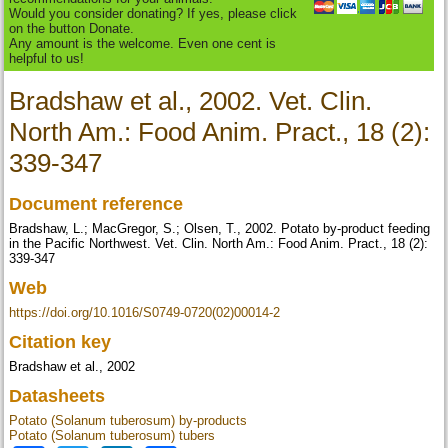
Would you consider donating? If yes, please click
on the button Donate.
Any amount is the welcome. Even one cent is
helpful to us!
Bradshaw et al., 2002. Vet. Clin.
North Am.: Food Anim. Pract., 18 (2):
339-347
Document reference
Bradshaw, L.; MacGregor, S.; Olsen, T., 2002. Potato by-product feeding
in the Pacific Northwest. Vet. Clin. North Am.: Food Anim. Pract., 18 (2):
339-347
Web
https://doi.org/10.1016/S0749-0720(02)00014-2
Citation key
Bradshaw et al., 2002
Datasheets
Potato (Solanum tuberosum) by-products
Potato (Solanum tuberosum) tubers