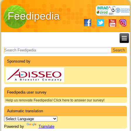
Feedipedia
Search form
Sponsored by
Feedipedia user survey
Help us renovate Feedipedia! Click here to answer our survey!
Automatic translation
Powered by
Translate