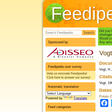
Feedip
Search form
Did you 
shortage
Would yo
Sponsored by
Any amou
Vogt
Docum
Feedipedia user survey
Vogt, H.
Help us renovate Feedipedia!
Citat
Click here to answer our survey!
Vogt, 19
Automatic translation
Datas
Potato (
Powered by
Translate
Feed categories