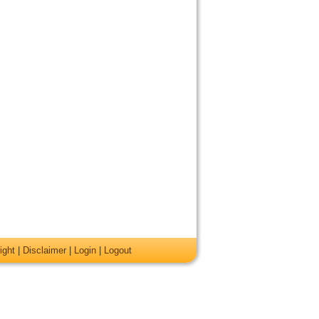
ight
|
Disclaimer
|
Login
|
Logout