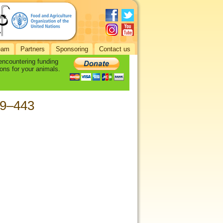
eam
Partners
Sponsoring
Contact us
 encountering funding
ons for your animals.
39–443