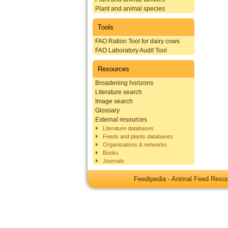
Plant and animal species
Tools
FAO Ration Tool for dairy cows
FAO Laboratory Audit Tool
Resources
Broadening horizons
Literature search
Image search
Glossary
External resources
Literature databases
Feeds and plants databases
Organisations & networks
Books
Journals
Feedipedia - Animal Feed Res