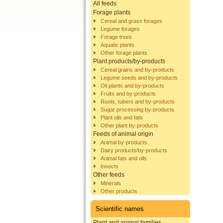
All feeds
Forage plants
Cereal and grass forages
Legume forages
Forage trees
Aquatic plants
Other forage plants
Plant products/by-products
Cereal grains and by-products
Legume seeds and by-products
Oil plants and by-products
Fruits and by-products
Roots, tubers and by-products
Sugar processing by-products
Plant oils and fats
Other plant by-products
Feeds of animal origin
Animal by-products
Dairy products/by-products
Animal fats and oils
Insects
Other feeds
Minerals
Other products
Scientific names
Plant and animal families