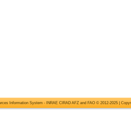
ources Information System - INRAE CIRAD AFZ and FAO © 2012-2025 |
Copyr