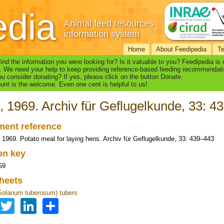
edia
Animal feed resources
information system
Home
About Feedipedia
T
find the information you were looking for? Is it valuable to you? Feedipedia is
. We need your help to keep providing reference-based feeding recommendati
u consider donating? If yes, please click on the button Donate.
nt is the welcome. Even one cent is helpful to us!
, 1969. Archiv für Geflugelkunde, 33: 4
ent reference
, 1969. Potato meal for laying hens. Archiv für Geflugelkunde, 33: 439–443
ion key
69
heets
Solanum tuberosum) tubers
Facebook
Twitter
LinkedIn
Share