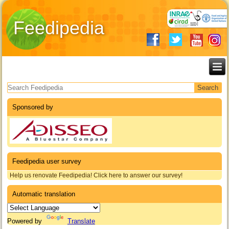
Feedipedia
Search form
Sponsored by
Feedipedia user survey
Help us renovate Feedipedia! Click here to answer our survey!
Automatic translation
Powered by
Translate