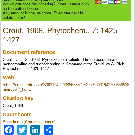
Would you consider donating? If yes, please click
on the button Donate.
Any amount is the welcome. Even one cent is
helpful to us!
Crout, 1968. Phytochem., 7: 1425-
1427
Document reference
Crout, D. H. G., 1968. Pyrrolizidine alkaloids. The co-occurrence of
monocrotaline and trichodesmine in
Crotalaria recta
Steud. ex A. Rich.
Phytochem., 7: 1425-1427
Web
https://ac.els-cdn.com/S0031942200856538/1-s2.0-S0031942200856538-
main.pdf?_tid=…
Citation key
Crout, 1968
Datasheets
Sunn hemp (Crotalaria juncea)
Facebook
Twitter
LinkedIn
Share