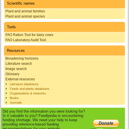
Scientific names
Plant and animal families
Plant and animal species
Tools
FAO Ration Tool for dairy cows
FAO Laboratory Audit Tool
Resources
Broadening horizons
Literature search
Image search
Glossary
External resources
Literature databases
Feeds and plants databases
Organisations & networks
Books
Journals
Did you find the information you were looking for?
Is it valuable to you? Feedipedia is encountering
funding shortage. We need your help to keep
providing reference-based feeding
recommendations for your animals.