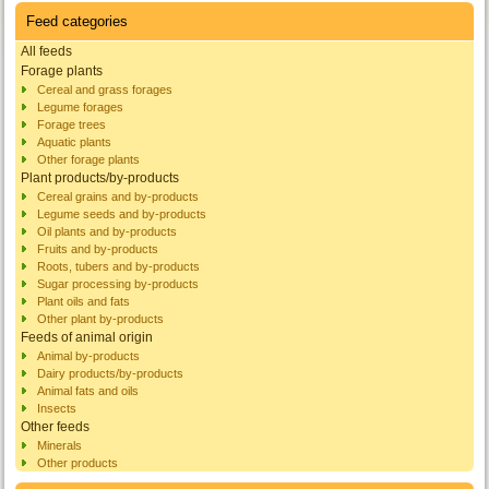
Feed categories
All feeds
Forage plants
Cereal and grass forages
Legume forages
Forage trees
Aquatic plants
Other forage plants
Plant products/by-products
Cereal grains and by-products
Legume seeds and by-products
Oil plants and by-products
Fruits and by-products
Roots, tubers and by-products
Sugar processing by-products
Plant oils and fats
Other plant by-products
Feeds of animal origin
Animal by-products
Dairy products/by-products
Animal fats and oils
Insects
Other feeds
Minerals
Other products