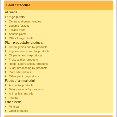
Feed categories
All feeds
Forage plants
Cereal and grass forages
Legume forages
Forage trees
Aquatic plants
Other forage plants
Plant products/by-products
Cereal grains and by-products
Legume seeds and by-products
Oil plants and by-products
Fruits and by-products
Roots, tubers and by-products
Sugar processing by-products
Plant oils and fats
Other plant by-products
Feeds of animal origin
Animal by-products
Dairy products/by-products
Animal fats and oils
Insects
Other feeds
Minerals
Other products