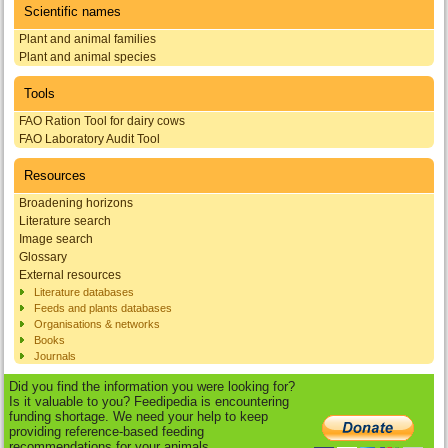
Scientific names
Plant and animal families
Plant and animal species
Tools
FAO Ration Tool for dairy cows
FAO Laboratory Audit Tool
Resources
Broadening horizons
Literature search
Image search
Glossary
External resources
Literature databases
Feeds and plants databases
Organisations & networks
Books
Journals
Did you find the information you were looking for?
Is it valuable to you? Feedipedia is encountering
funding shortage. We need your help to keep
providing reference-based feeding
recommendations for your animals.