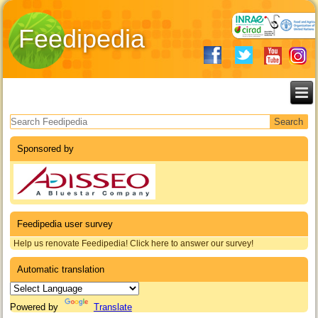
Feedipedia
Search form
Sponsored by
Feedipedia user survey
Help us renovate Feedipedia! Click here to answer our survey!
Automatic translation
Powered by
Translate