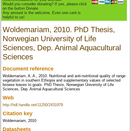
Would you consider donating? If yes, please click
on the button Donate.
Any amount is the welcome. Even one cent is
helpful to us!
Woldemariam, 2010. PhD Thesis,
Norwegian University of Life
Sciences, Dep. Animal Aquacultural
Sciences
Document reference
Woldemariam, A. A., 2010. Nutritional and anti-nutritional quality of range
vegetation in southern Ethiopia and supplementary values of selected
browse leaves to goats. PhD Thesis, Norwegian University of Life
Sciences, Dep. Animal Aquacultural Sciences
Web
http://hdl.handle.net/11250/2431979
Citation key
Woldemariam, 2010
Datasheets