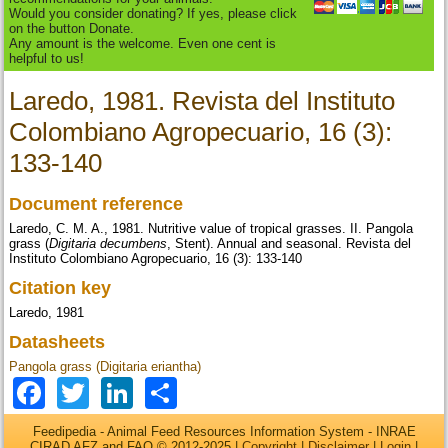
Would you consider donating? If yes, please click
on the button Donate.
Any amount is the welcome. Even one cent is
helpful to us!
Laredo, 1981. Revista del Instituto
Colombiano Agropecuario, 16 (3):
133-140
Document reference
Laredo, C. M. A., 1981. Nutritive value of tropical grasses. II. Pangola
grass (
Digitaria decumbens
, Stent). Annual and seasonal. Revista del
Instituto Colombiano Agropecuario, 16 (3): 133-140
Citation key
Laredo, 1981
Datasheets
Pangola grass (Digitaria eriantha)
Facebook
Twitter
LinkedIn
Share
Feedipedia - Animal Feed Resources Information System - INRAE
CIRAD AFZ and FAO © 2012-2025 |
Copyright
|
Disclaimer
|
Login
|