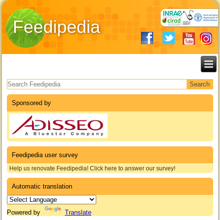
Feedipedia
Search form
Sponsored by
Feedipedia user survey
Help us renovate Feedipedia! Click here to answer our survey!
Automatic translation
Powered by
Translate