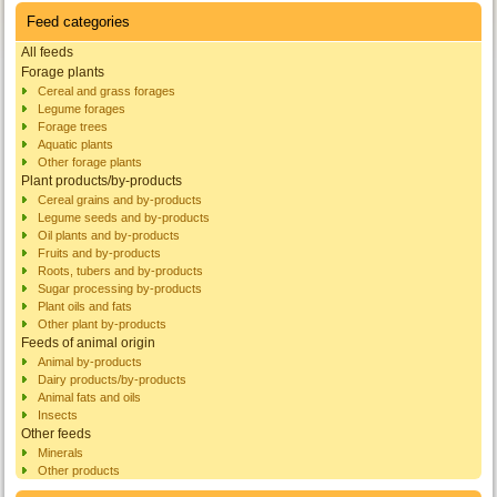
Feed categories
All feeds
Forage plants
Cereal and grass forages
Legume forages
Forage trees
Aquatic plants
Other forage plants
Plant products/by-products
Cereal grains and by-products
Legume seeds and by-products
Oil plants and by-products
Fruits and by-products
Roots, tubers and by-products
Sugar processing by-products
Plant oils and fats
Other plant by-products
Feeds of animal origin
Animal by-products
Dairy products/by-products
Animal fats and oils
Insects
Other feeds
Minerals
Other products