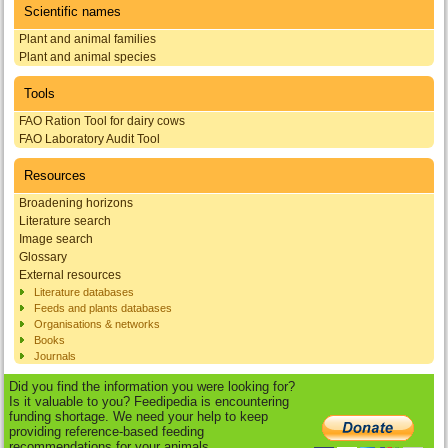
Scientific names
Plant and animal families
Plant and animal species
Tools
FAO Ration Tool for dairy cows
FAO Laboratory Audit Tool
Resources
Broadening horizons
Literature search
Image search
Glossary
External resources
Literature databases
Feeds and plants databases
Organisations & networks
Books
Journals
Did you find the information you were looking for?
Is it valuable to you? Feedipedia is encountering
funding shortage. We need your help to keep
providing reference-based feeding
recommendations for your animals.