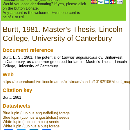
Would you consider donating? If yes, please click
on the button Donate.
Any amount is the welcome. Even one cent is
helpful to us!
Burtt, 1981. Master's Thesis, Lincoln
College, University of Canterbury
Document reference
Burtt, E. S., 1981. The potential of
Lupinus angustifolius
cv. Uniharvest,
in Canterbury, as a summer greenfeed for lambs. Master's Thesis, Lincoln
College, University of Canterbury
Web
https://researcharchive.lincoln.ac.nz/bitstream/handle/10182/1067/burtt_m
Citation key
Burtt, 1981
Datasheets
Blue lupin (Lupinus angustifolius) forage
Blue lupin (Lupinus angustifolius) seeds
White lupin (Lupinus albus) seeds
White lupin (Lupinus albus) forage