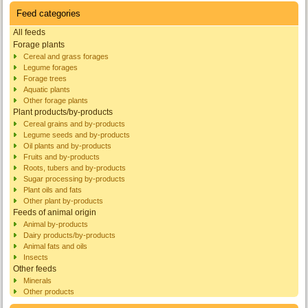
Feed categories
All feeds
Forage plants
Cereal and grass forages
Legume forages
Forage trees
Aquatic plants
Other forage plants
Plant products/by-products
Cereal grains and by-products
Legume seeds and by-products
Oil plants and by-products
Fruits and by-products
Roots, tubers and by-products
Sugar processing by-products
Plant oils and fats
Other plant by-products
Feeds of animal origin
Animal by-products
Dairy products/by-products
Animal fats and oils
Insects
Other feeds
Minerals
Other products