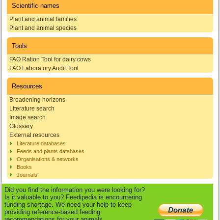
Scientific names
Plant and animal families
Plant and animal species
Tools
FAO Ration Tool for dairy cows
FAO Laboratory Audit Tool
Resources
Broadening horizons
Literature search
Image search
Glossary
External resources
Literature databases
Feeds and plants databases
Organisations & networks
Books
Journals
Did you find the information you were looking for?
Is it valuable to you? Feedipedia is encountering
funding shortage. We need your help to keep
providing reference-based feeding
recommendations for your animals.