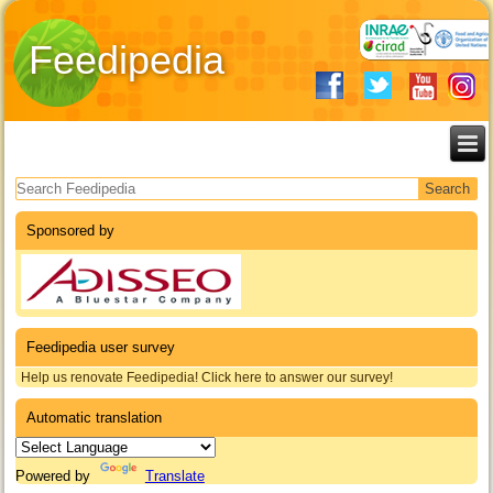
Feedipedia
Search form
Sponsored by
Feedipedia user survey
Help us renovate Feedipedia! Click here to answer our survey!
Automatic translation
Powered by
Translate