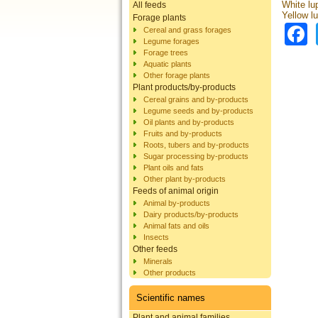
White lu
All feeds
Yellow l
Forage plants
Cereal and grass forages
Legume forages
Forage trees
Aquatic plants
Other forage plants
Plant products/by-products
Cereal grains and by-products
Legume seeds and by-products
Oil plants and by-products
Fruits and by-products
Roots, tubers and by-products
Sugar processing by-products
Plant oils and fats
Other plant by-products
Feeds of animal origin
Animal by-products
Dairy products/by-products
Animal fats and oils
Insects
Other feeds
Minerals
Other products
Scientific names
Plant and animal families