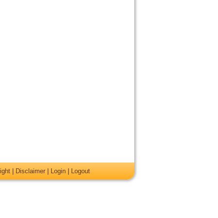
ight
|
Disclaimer
|
Login
|
Logout