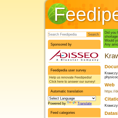
Feedip
Search form
Did you 
shortage
Would yo
Sponsored by
Any amou
Kraw
Docum
Feedipedia user survey
Krawczyk
physicoc
Help us renovate Feedipedia!
Click here to answer our survey!
Web
Automatic translation
https://
Citat
Powered by
Translate
Krawczyk
Feed categories
Datas