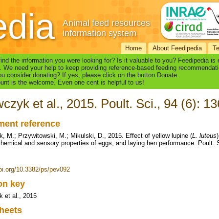
edia
Animal feed resources
information system
Home
About Feedipedia
T
find the information you were looking for? Is it valuable to you? Feedipedia is
. We need your help to keep providing reference-based feeding recommendati
u consider donating? If yes, please click on the button Donate.
nt is the welcome. Even one cent is helpful to us!
czyk et al., 2015. Poult. Sci., 94 (6): 
ent reference
, M.; Przywitowski, M.; Mikulski, D., 2015. Effect of yellow lupine (
L. luteus
hemical and sensory properties of eggs, and laying hen performance. Poult. S
doi.org/10.3382/ps/pev092
ion key
 et al., 2015
heets