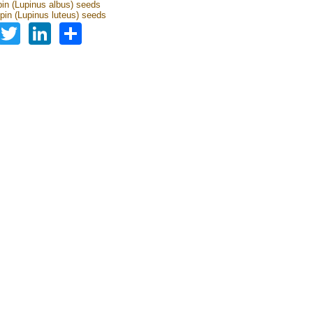
pin (Lupinus albus) seeds
upin (Lupinus luteus) seeds
Facebook
Twitter
LinkedIn
Share