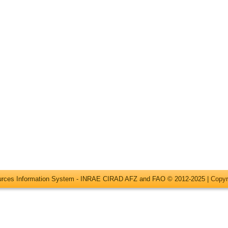
ources Information System - INRAE CIRAD AFZ and FAO © 2012-2025 |
Copyr