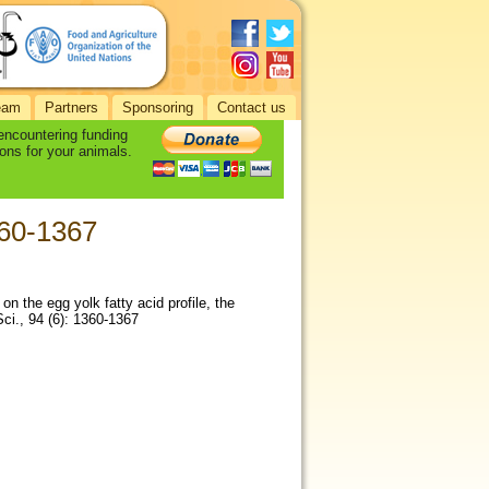
eam
Partners
Sponsoring
Contact us
 encountering funding
ons for your animals.
1360-1367
) on the egg yolk fatty acid profile, the
ci., 94 (6): 1360-1367