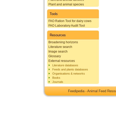
Plant and animal species
Tools
FAO Ration Tool for dairy cows
FAO Laboratory Audit Tool
Resources
Broadening horizons
Literature search
Image search
Glossary
External resources
Literature databases
Feeds and plants databases
Organisations & networks
Books
Journals
Feedipedia - Animal Feed Res