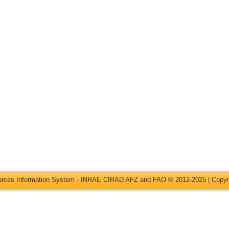
ources Information System - INRAE CIRAD AFZ and FAO © 2012-2025 |
Copyr