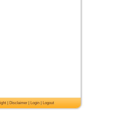
ight
|
Disclaimer
|
Login
|
Logout