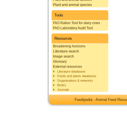
Plant and animal species
Tools
FAO Ration Tool for dairy cows
FAO Laboratory Audit Tool
Resources
Broadening horizons
Literature search
Image search
Glossary
External resources
Literature databases
Feeds and plants databases
Organisations & networks
Books
Journals
Feedipedia - Animal Feed Res