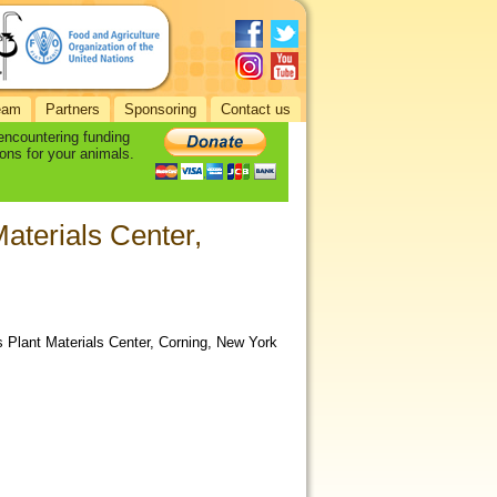
eam
Partners
Sponsoring
Contact us
 encountering funding
ons for your animals.
aterials Center,
Plant Materials Center, Corning, New York