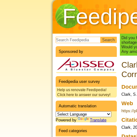
Feedip
Search form
Did you 
shortage
Would yo
Sponsored by
Any amou
Clar
Corn
Feedipedia user survey
Docum
Help us renovate Feedipedia!
Clark, S.
Click here to answer our survey!
Web
Automatic translation
https://
Citat
Powered by
Translate
Clark, 2
Feed categories
Datas