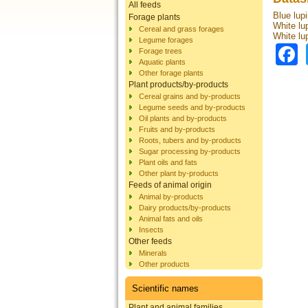
All feeds
Blue lupi
Forage plants
White lu
Cereal and grass forages
White lu
Legume forages
Forage trees
Aquatic plants
Other forage plants
Plant products/by-products
Cereal grains and by-products
Legume seeds and by-products
Oil plants and by-products
Fruits and by-products
Roots, tubers and by-products
Sugar processing by-products
Plant oils and fats
Other plant by-products
Feeds of animal origin
Animal by-products
Dairy products/by-products
Animal fats and oils
Insects
Other feeds
Minerals
Other products
Scientific names
Plant and animal families