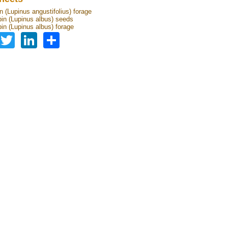
n (Lupinus angustifolius) forage
pin (Lupinus albus) seeds
pin (Lupinus albus) forage
Facebook
Twitter
LinkedIn
Share