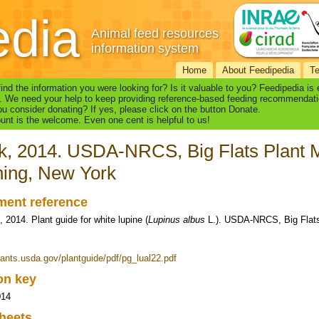
edia
Animal feed resources
information system
Home
About Feedipedia
T
find the information you were looking for? Is it valuable to you? Feedipedia is
. We need your help to keep providing reference-based feeding recommendati
u consider donating? If yes, please click on the button Donate.
nt is the welcome. Even one cent is helpful to us!
k, 2014. USDA-NRCS, Big Flats Plant M
ing, New York
ent reference
, 2014. Plant guide for white lupine (
Lupinus albus
L.). USDA-NRCS, Big Flats 
plants.usda.gov/plantguide/pdf/pg_lual22.pdf
ion key
014
heets