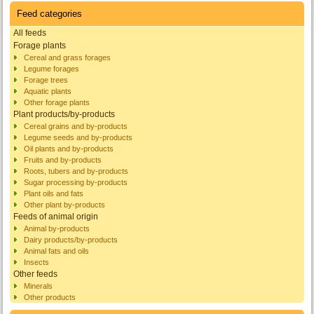
Feed categories
All feeds
Forage plants
Cereal and grass forages
Legume forages
Forage trees
Aquatic plants
Other forage plants
Plant products/by-products
Cereal grains and by-products
Legume seeds and by-products
Oil plants and by-products
Fruits and by-products
Roots, tubers and by-products
Sugar processing by-products
Plant oils and fats
Other plant by-products
Feeds of animal origin
Animal by-products
Dairy products/by-products
Animal fats and oils
Insects
Other feeds
Minerals
Other products