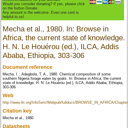
Would you consider donating? If yes, please click
on the button Donate.
Any amount is the welcome. Even one cent is
helpful to us!
Mecha et al., 1980. In: Browse in
Africa, the current state of knowledge.
H. N. Le Houérou (ed.), ILCA, Addis
Ababa, Ethiopia, 303-306
Document reference
Mecha, I. ; Adegbola, T. A., 1980. Chemical composition of some
southern Nigeria forage eaten by goats. In: Browse in Africa, the current
state of knowledge. H. N. Le Houérou (ed.), ILCA, Addis Ababa, Ethiopia,
303-306
Web
http://www.ilri.org/InfoServ/Webpub/fulldocs/BROWSE_IN_AFRICA/Chapte
Citation key
Mecha et al., 1980
Datasheets