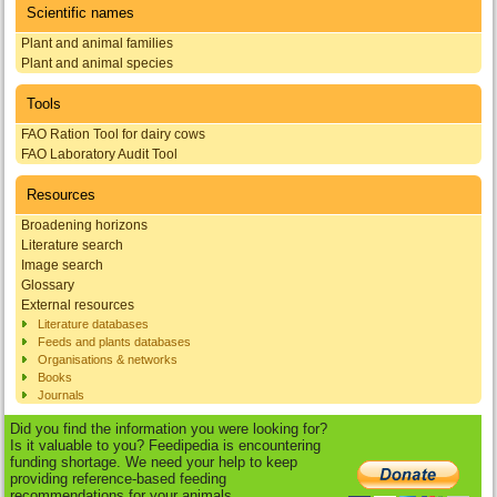
Scientific names
Plant and animal families
Plant and animal species
Tools
FAO Ration Tool for dairy cows
FAO Laboratory Audit Tool
Resources
Broadening horizons
Literature search
Image search
Glossary
External resources
Literature databases
Feeds and plants databases
Organisations & networks
Books
Journals
Did you find the information you were looking for?
Is it valuable to you? Feedipedia is encountering
funding shortage. We need your help to keep
providing reference-based feeding
recommendations for your animals.