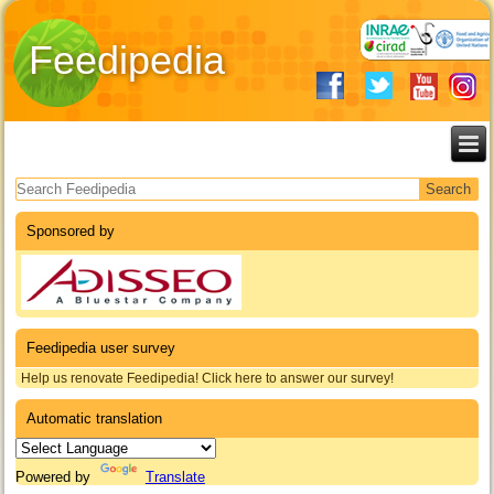
Feedipedia
Search form
Sponsored by
Feedipedia user survey
Help us renovate Feedipedia! Click here to answer our survey!
Automatic translation
Powered by
Translate