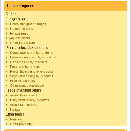
Feed categories
All feeds
Forage plants
Cereal and grass forages
Legume forages
Forage trees
Aquatic plants
Other forage plants
Plant products/by-products
Cereal grains and by-products
Legume seeds and by-products
Oil plants and by-products
Fruits and by-products
Roots, tubers and by-products
Sugar processing by-products
Plant oils and fats
Other plant by-products
Feeds of animal origin
Animal by-products
Dairy products/by-products
Animal fats and oils
Insects
Other feeds
Minerals
Other products