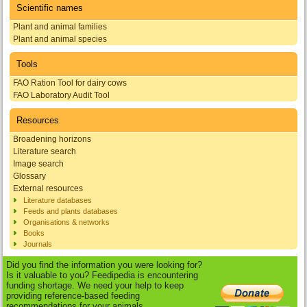
Scientific names
Plant and animal families
Plant and animal species
Tools
FAO Ration Tool for dairy cows
FAO Laboratory Audit Tool
Resources
Broadening horizons
Literature search
Image search
Glossary
External resources
Literature databases
Feeds and plants databases
Organisations & networks
Books
Journals
Did you find the information you were looking for?
Is it valuable to you? Feedipedia is encountering
funding shortage. We need your help to keep
providing reference-based feeding
recommendations for your animals.