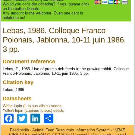
Would you consider donating? If yes, please click
on the button Donate.
Any amount is the welcome. Even one cent is
helpful to us!
Lebas, 1986. Colloque Franco-
Polonais, Jablonna, 10-11 juin 1986,
3 pp.
Document reference
Lebas, F., 1986. Use of protein rich feeds in the growing rabbit. Colloque
Franco-Polonais, Jablonna, 10-11 juin 1986, 3 pp.
Citation key
Lebas, 1986
Datasheets
White lupin (Lupinus albus) seeds
Yellow lupin (Lupinus luteus) seeds
Facebook
Twitter
LinkedIn
Share
Feedipedia - Animal Feed Resources Information System - INRAE
CIRAD AFZ and FAO © 2012-2025 |
Copyright
|
Disclaimer
|
Login
|