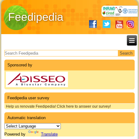
Feedipedia
Search form
Sponsored by
Feedipedia user survey
Help us renovate Feedipedia! Click here to answer our survey!
Automatic translation
Powered by
Translate