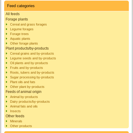
Feed categories
All feeds
Forage plants
Cereal and grass forages
Legume forages
Forage trees
Aquatic plants
Other forage plants
Plant products/by-products
Cereal grains and by-products
Legume seeds and by-products
Oil plants and by-products
Fruits and by-products
Roots, tubers and by-products
Sugar processing by-products
Plant oils and fats
Other plant by-products
Feeds of animal origin
Animal by-products
Dairy products/by-products
Animal fats and oils
Insects
Other feeds
Minerals
Other products