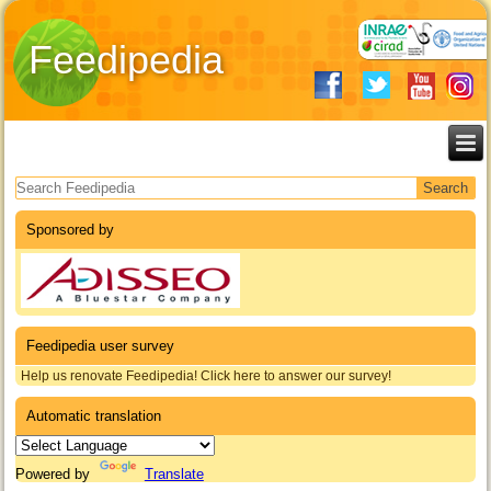
Feedipedia
Search form
Sponsored by
Feedipedia user survey
Help us renovate Feedipedia! Click here to answer our survey!
Automatic translation
Powered by
Translate