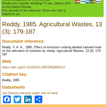
Would you consider donating? If yes, please click
on the button Donate.
Any amount is the welcome. Even one cent is
helpful to us!
Reddy, 1985. Agricultural Wastes, 13
(3): 179-187
Document reference
Reddy, V. A. K., 1985. Effect of extrusion cooking deoiled salseed meal
on the utilization of nutrients by sheep. Agricultural Wastes, 13 (3): 179-
187
Web
https://doi.org/10.1016/0141-4607(85)90032-0
Citation key
Reddy, 1985
Datasheets
Sal (Shorea robusta) seeds and oil meal
Facebook
Twitter
LinkedIn
Share