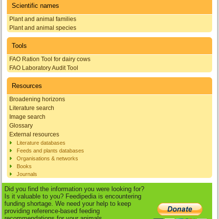
Scientific names
Plant and animal families
Plant and animal species
Tools
FAO Ration Tool for dairy cows
FAO Laboratory Audit Tool
Resources
Broadening horizons
Literature search
Image search
Glossary
External resources
Literature databases
Feeds and plants databases
Organisations & networks
Books
Journals
Did you find the information you were looking for?
Is it valuable to you? Feedipedia is encountering
funding shortage. We need your help to keep
providing reference-based feeding
recommendations for your animals.