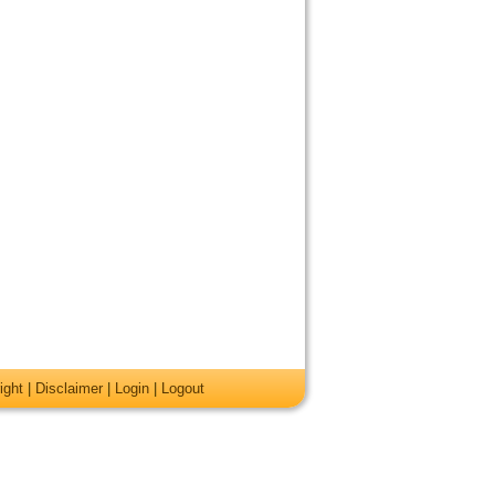
ight
|
Disclaimer
|
Login
|
Logout