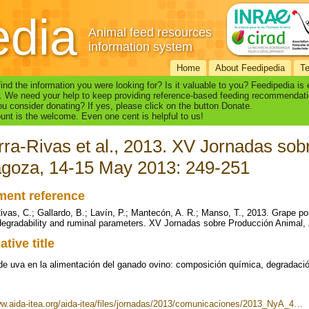
edia
Animal feed resources
information system
Home
About Feedipedia
T
find the information you were looking for? Is it valuable to you? Feedipedia is
. We need your help to keep providing reference-based feeding recommendati
u consider donating? If yes, please click on the button Donate.
nt is the welcome. Even one cent is helpful to us!
ra-Rivas et al., 2013. XV Jornadas sob
goza, 14-15 May 2013: 249-251
ent reference
ivas, C.; Gallardo, B.; Lavín, P.; Mantecón, A. R.; Manso, T., 2013. Grape 
degradability and ruminal parameters. XV Jornadas sobre Producción Animal
ative title
 de uva en la alimentación del ganado ovino: composición química, degradaci
ww.aida-itea.org/aida-itea/files/jornadas/2013/comunicaciones/2013_NyA_4…