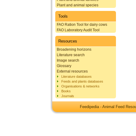
Plant and animal species
Tools
FAO Ration Tool for dairy cows
FAO Laboratory Audit Tool
Resources
Broadening horizons
Literature search
Image search
Glossary
External resources
Literature databases
Feeds and plants databases
Organisations & networks
Books
Journals
Feedipedia - Animal Feed Res