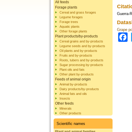
All feeds
Citat
Forage plants
Cereal and grass forages
Guerra-R
Legume forages
Datas
Forage trees
Aquatic plants
Grape p
Other forage plants
Plant products/by-products
Cereal grains and by-products
Legume seeds and by-products
Oil plants and by-products
Fruits and by-products
Roots, tubers and by-products
Sugar processing by-products
Plant oils and fats
Other plant by-products
Feeds of animal origin
Animal by-products
Dairy products/by-products
Animal fats and oils
Insects
Other feeds
Minerals
Other products
Scientific names
Plant and animal families