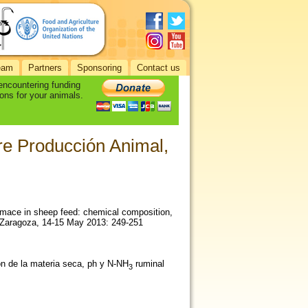
eam
Partners
Sponsoring
Contact us
 encountering funding
ons for your animals.
re Producción Animal,
pomace in sheep feed: chemical composition,
, Zaragoza, 14-15 May 2013: 249-251
ón de la materia seca, ph y N-NH
ruminal
3