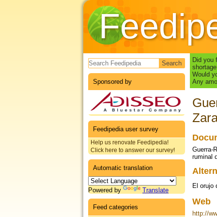
Feedip
Search form
Did you 
shortage
Would yo
Sponsored by
Any amou
Guer
Zara
Feedipedia user survey
Docum
Help us renovate Feedipedia!
Guerra-R
Click here to answer our survey!
ruminal 
Automatic translation
Altern
El orujo
Powered by
Translate
Web
Feed categories
http://w