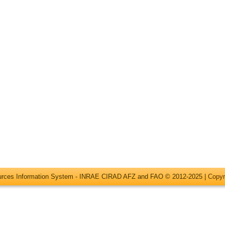
ources Information System - INRAE CIRAD AFZ and FAO © 2012-2025 |
Copyr