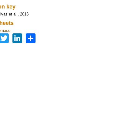
ion key
ivas et al., 2013
heets
omace
Facebook
Twitter
LinkedIn
Share