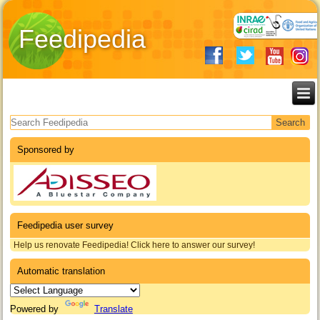
Feedipedia
Search form
Sponsored by
Feedipedia user survey
Help us renovate Feedipedia! Click here to answer our survey!
Automatic translation
Powered by
Translate