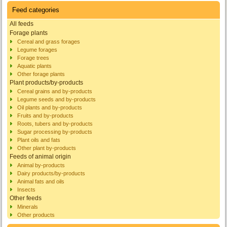
Feed categories
All feeds
Forage plants
Cereal and grass forages
Legume forages
Forage trees
Aquatic plants
Other forage plants
Plant products/by-products
Cereal grains and by-products
Legume seeds and by-products
Oil plants and by-products
Fruits and by-products
Roots, tubers and by-products
Sugar processing by-products
Plant oils and fats
Other plant by-products
Feeds of animal origin
Animal by-products
Dairy products/by-products
Animal fats and oils
Insects
Other feeds
Minerals
Other products