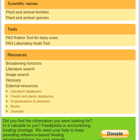
Scientific names
Plant and animal families
Plant and animal species
Tools
FAO Ration Tool for dairy cows
FAO Laboratory Audit Tool
Resources
Broadening horizons
Literature search
Image search
Glossary
External resources
Literature databases
Feeds and plants databases
Organisations & networks
Books
Journals
Did you find the information you were looking for?
Is it valuable to you? Feedipedia is encountering
funding shortage. We need your help to keep
providing reference-based feeding
recommendations for your animals.