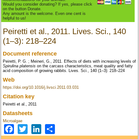
Would you consider donating? If yes, please click
on the button Donate.
Any amount is the welcome. Even one cent is
helpful to us!
Peiretti et al., 2011. Lives. Sci., 140
(1–3): 218–224
Document reference
Peiretti, P. G. ; Meineri, G., 2011. Effects of diets with increasing levels of
Spirulina platensis
on the carcass characteristics, meat quality and fatty
acid composition of growing rabbits. Lives. Sci., 140 (1–3): 218–224
Web
https://doi.org/10.1016/j.livsci.2011.03.031
Citation key
Peiretti et al., 2011
Datasheets
Microalgae
Facebook
Twitter
LinkedIn
Share