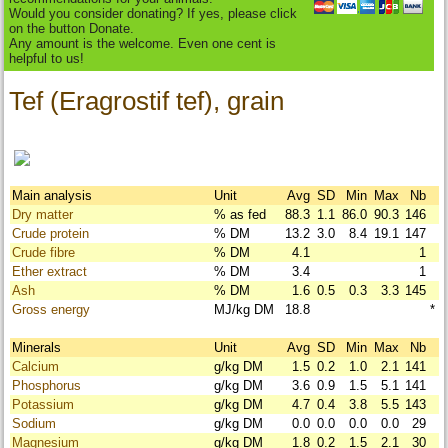
Would you consider donating? If yes, please click
on the button Donate.
Any amount is the welcome. Even one cent is
helpful to us!
Tef (Eragrostif tef), grain
Main analysis
Unit
Avg
SD
Min
Max
Nb
Dry matter
% as fed
88.3
1.1
86.0
90.3
146
Crude protein
% DM
13.2
3.0
8.4
19.1
147
Crude fibre
% DM
4.1
1
Ether extract
% DM
3.4
1
Ash
% DM
1.6
0.5
0.3
3.3
145
Gross energy
MJ/kg DM
18.8
*
Minerals
Unit
Avg
SD
Min
Max
Nb
Calcium
g/kg DM
1.5
0.2
1.0
2.1
141
Phosphorus
g/kg DM
3.6
0.9
1.5
5.1
141
Potassium
g/kg DM
4.7
0.4
3.8
5.5
143
Sodium
g/kg DM
0.0
0.0
0.0
0.0
29
Magnesium
g/kg DM
1.8
0.2
1.5
2.1
30