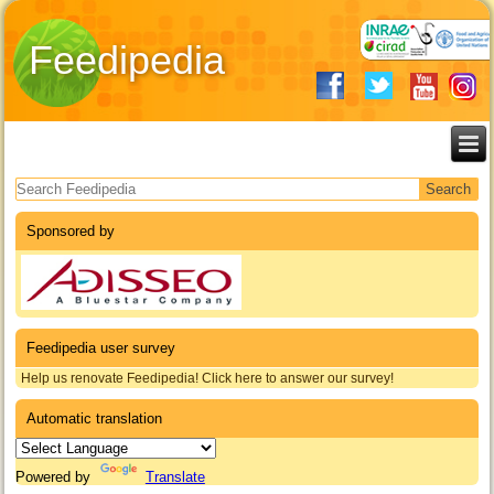
Feedipedia
Search form
Sponsored by
Feedipedia user survey
Help us renovate Feedipedia! Click here to answer our survey!
Automatic translation
Powered by
Translate