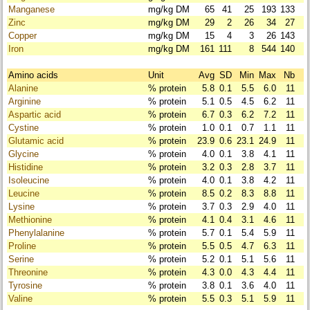
Manganese
mg/kg DM
65
41
25
193
133
Zinc
mg/kg DM
29
2
26
34
27
Copper
mg/kg DM
15
4
3
26
143
Iron
mg/kg DM
161
111
8
544
140
Amino acids
Unit
Avg
SD
Min
Max
Nb
Alanine
% protein
5.8
0.1
5.5
6.0
11
Arginine
% protein
5.1
0.5
4.5
6.2
11
Aspartic acid
% protein
6.7
0.3
6.2
7.2
11
Cystine
% protein
1.0
0.1
0.7
1.1
11
Glutamic acid
% protein
23.9
0.6
23.1
24.9
11
Glycine
% protein
4.0
0.1
3.8
4.1
11
Histidine
% protein
3.2
0.3
2.8
3.7
11
Isoleucine
% protein
4.0
0.1
3.8
4.2
11
Leucine
% protein
8.5
0.2
8.3
8.8
11
Lysine
% protein
3.7
0.3
2.9
4.0
11
Methionine
% protein
4.1
0.4
3.1
4.6
11
Phenylalanine
% protein
5.7
0.1
5.4
5.9
11
Proline
% protein
5.5
0.5
4.7
6.3
11
Serine
% protein
5.2
0.1
5.1
5.6
11
Threonine
% protein
4.3
0.0
4.3
4.4
11
Tyrosine
% protein
3.8
0.1
3.6
4.0
11
Valine
% protein
5.5
0.3
5.1
5.9
11