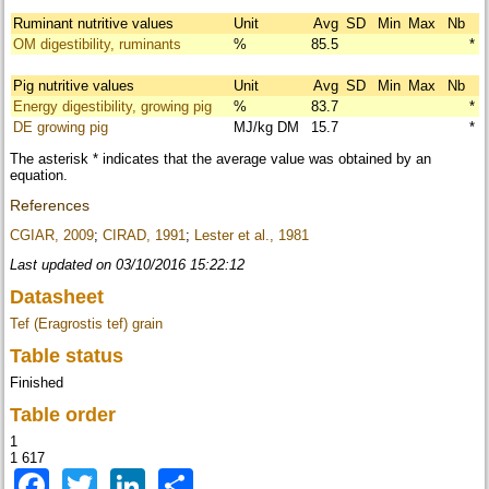
Ruminant nutritive values
Unit
Avg
SD
Min
Max
Nb
OM digestibility, ruminants
%
85.5
*
Pig nutritive values
Unit
Avg
SD
Min
Max
Nb
Energy digestibility, growing pig
%
83.7
*
DE growing pig
MJ/kg DM
15.7
*
The asterisk * indicates that the average value was obtained by an
equation.
References
CGIAR, 2009
;
CIRAD, 1991
;
Lester et al., 1981
Last updated on 03/10/2016 15:22:12
Datasheet
Tef (Eragrostis tef) grain
Table status
Finished
Table order
1
1 617
Facebook
Twitter
LinkedIn
Share