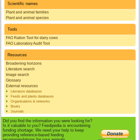
Scientific names
Plant and animal families
Plant and animal species
Tools
FAO Ration Tool for dairy cows
FAO Laboratory Audit Tool
Resources
Broadening horizons
Literature search
Image search
Glossary
External resources
Literature databases
Feeds and plants databases
Organisations & networks
Books
Journals
Did you find the information you were looking for?
Is it valuable to you? Feedipedia is encountering
funding shortage. We need your help to keep
providing reference-based feeding
recommendations for your animals.