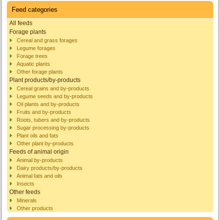
Feed categories
All feeds
Forage plants
Cereal and grass forages
Legume forages
Forage trees
Aquatic plants
Other forage plants
Plant products/by-products
Cereal grains and by-products
Legume seeds and by-products
Oil plants and by-products
Fruits and by-products
Roots, tubers and by-products
Sugar processing by-products
Plant oils and fats
Other plant by-products
Feeds of animal origin
Animal by-products
Dairy products/by-products
Animal fats and oils
Insects
Other feeds
Minerals
Other products