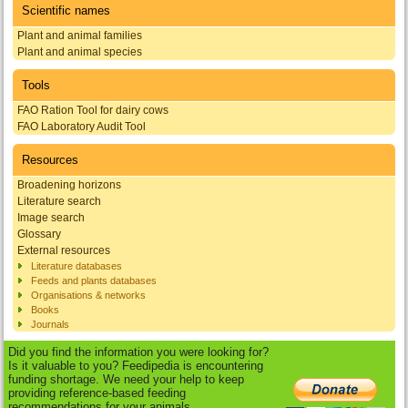
Scientific names
Plant and animal families
Plant and animal species
Tools
FAO Ration Tool for dairy cows
FAO Laboratory Audit Tool
Resources
Broadening horizons
Literature search
Image search
Glossary
External resources
Literature databases
Feeds and plants databases
Organisations & networks
Books
Journals
Did you find the information you were looking for?
Is it valuable to you? Feedipedia is encountering
funding shortage. We need your help to keep
providing reference-based feeding
recommendations for your animals.