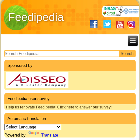
Feedipedia
Search form
Sponsored by
Feedipedia user survey
Help us renovate Feedipedia! Click here to answer our survey!
Automatic translation
Powered by
Translate