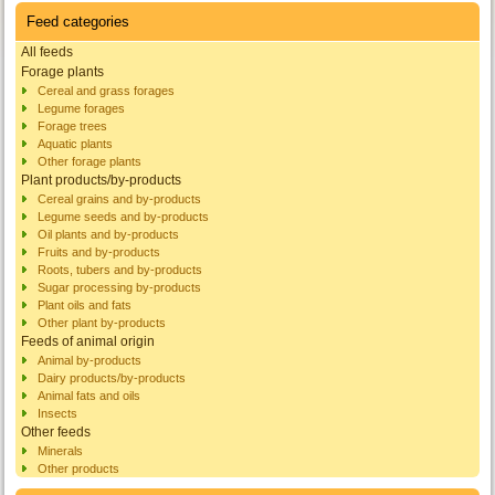
Feed categories
All feeds
Forage plants
Cereal and grass forages
Legume forages
Forage trees
Aquatic plants
Other forage plants
Plant products/by-products
Cereal grains and by-products
Legume seeds and by-products
Oil plants and by-products
Fruits and by-products
Roots, tubers and by-products
Sugar processing by-products
Plant oils and fats
Other plant by-products
Feeds of animal origin
Animal by-products
Dairy products/by-products
Animal fats and oils
Insects
Other feeds
Minerals
Other products