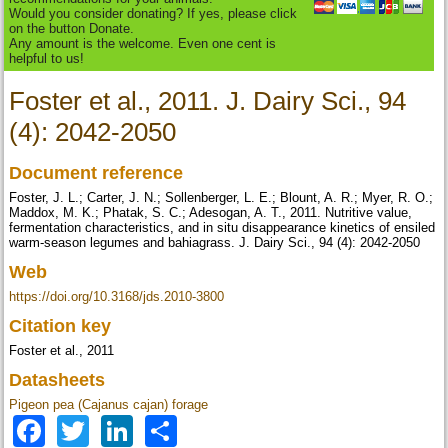
Would you consider donating? If yes, please click
on the button Donate.
Any amount is the welcome. Even one cent is
helpful to us!
Foster et al., 2011. J. Dairy Sci., 94
(4): 2042-2050
Document reference
Foster, J. L.; Carter, J. N.; Sollenberger, L. E.; Blount, A. R.; Myer, R. O.;
Maddox, M. K.; Phatak, S. C.; Adesogan, A. T., 2011. Nutritive value,
fermentation characteristics, and in situ disappearance kinetics of ensiled
warm-season legumes and bahiagrass. J. Dairy Sci., 94 (4): 2042-2050
Web
https://doi.org/10.3168/jds.2010-3800
Citation key
Foster et al., 2011
Datasheets
Pigeon pea (Cajanus cajan) forage
Facebook
Twitter
LinkedIn
Share