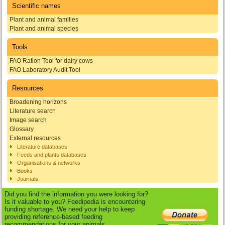
Scientific names
Plant and animal families
Plant and animal species
Tools
FAO Ration Tool for dairy cows
FAO Laboratory Audit Tool
Resources
Broadening horizons
Literature search
Image search
Glossary
External resources
Literature databases
Feeds and plants databases
Organisations & networks
Books
Journals
Did you find the information you were looking for?
Is it valuable to you? Feedipedia is encountering
funding shortage. We need your help to keep
providing reference-based feeding
recommendations for your animals.