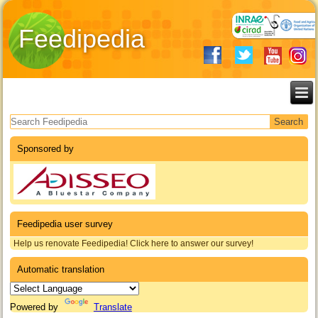
Feedipedia
Search form
Sponsored by
Feedipedia user survey
Help us renovate Feedipedia! Click here to answer our survey!
Automatic translation
Powered by
Translate