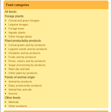
Feed categories
All feeds
Forage plants
Cereal and grass forages
Legume forages
Forage trees
Aquatic plants
Other forage plants
Plant products/by-products
Cereal grains and by-products
Legume seeds and by-products
Oil plants and by-products
Fruits and by-products
Roots, tubers and by-products
Sugar processing by-products
Plant oils and fats
Other plant by-products
Feeds of animal origin
Animal by-products
Dairy products/by-products
Animal fats and oils
Insects
Other feeds
Minerals
Other products