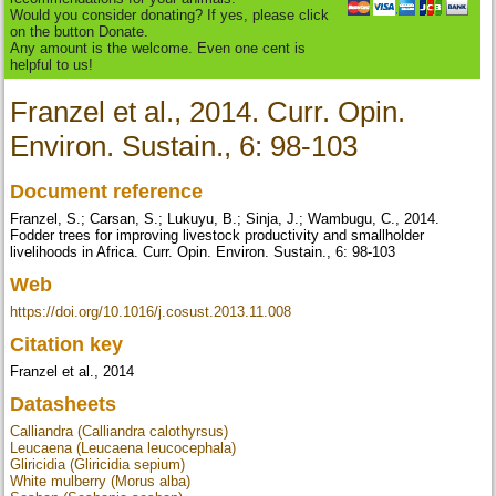
Would you consider donating? If yes, please click
on the button Donate.
Any amount is the welcome. Even one cent is
helpful to us!
Franzel et al., 2014. Curr. Opin.
Environ. Sustain., 6: 98-103
Document reference
Franzel, S.; Carsan, S.; Lukuyu, B.; Sinja, J.; Wambugu, C., 2014.
Fodder trees for improving livestock productivity and smallholder
livelihoods in Africa. Curr. Opin. Environ. Sustain., 6: 98-103
Web
https://doi.org/10.1016/j.cosust.2013.11.008
Citation key
Franzel et al., 2014
Datasheets
Calliandra (Calliandra calothyrsus)
Leucaena (Leucaena leucocephala)
Gliricidia (Gliricidia sepium)
White mulberry (Morus alba)