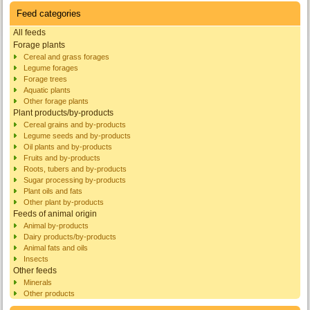
Feed categories
All feeds
Forage plants
Cereal and grass forages
Legume forages
Forage trees
Aquatic plants
Other forage plants
Plant products/by-products
Cereal grains and by-products
Legume seeds and by-products
Oil plants and by-products
Fruits and by-products
Roots, tubers and by-products
Sugar processing by-products
Plant oils and fats
Other plant by-products
Feeds of animal origin
Animal by-products
Dairy products/by-products
Animal fats and oils
Insects
Other feeds
Minerals
Other products