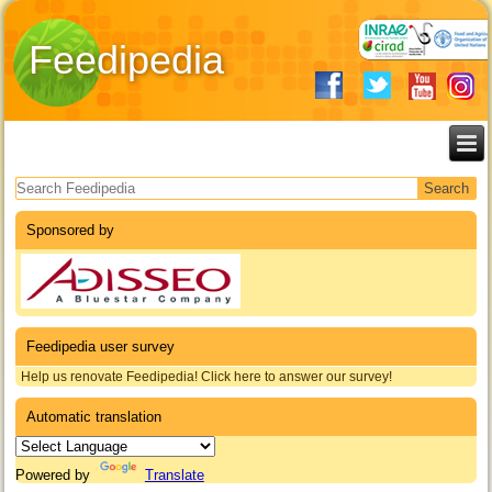
Feedipedia
Search form
Sponsored by
Feedipedia user survey
Help us renovate Feedipedia! Click here to answer our survey!
Automatic translation
Powered by
Translate