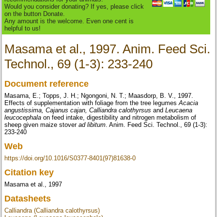
Would you consider donating? If yes, please click
on the button Donate.
Any amount is the welcome. Even one cent is
helpful to us!
Masama et al., 1997. Anim. Feed Sci.
Technol., 69 (1-3): 233-240
Document reference
Masama, E.; Topps, J. H.; Ngongoni, N. T.; Maasdorp, B. V., 1997.
Effects of supplementation with foliage from the tree legumes
Acacia
angustissima, Cajanus cajan, Calliandra calothyrsus
and
Leucaena
leucocephala
on feed intake, digestibility and nitrogen metabolism of
sheep given maize stover
ad libitum
. Anim. Feed Sci. Technol., 69 (1-3):
233-240
Web
https://doi.org/10.1016/S0377-8401(97)81638-0
Citation key
Masama et al., 1997
Datasheets
Calliandra (Calliandra calothyrsus)