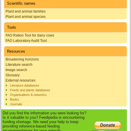
Scientific names
Plant and animal families
Plant and animal species
Tools
FAO Ration Tool for dairy cows
FAO Laboratory Audit Tool
Resources
Broadening horizons
Literature search
Image search
Glossary
External resources
Literature databases
Feeds and plants databases
Organisations & networks
Books
Journals
Did you find the information you were looking for?
Is it valuable to you? Feedipedia is encountering
funding shortage. We need your help to keep
providing reference-based feeding
recommendations for your animals.