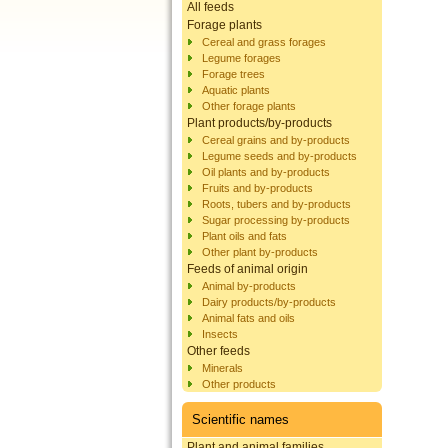
All feeds
Forage plants
Cereal and grass forages
Legume forages
Forage trees
Aquatic plants
Other forage plants
Plant products/by-products
Cereal grains and by-products
Legume seeds and by-products
Oil plants and by-products
Fruits and by-products
Roots, tubers and by-products
Sugar processing by-products
Plant oils and fats
Other plant by-products
Feeds of animal origin
Animal by-products
Dairy products/by-products
Animal fats and oils
Insects
Other feeds
Minerals
Other products
Scientific names
Plant and animal families