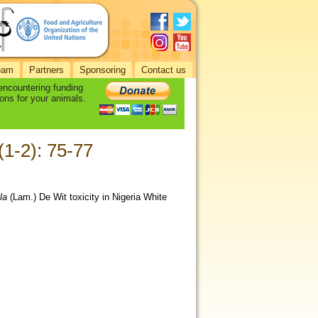
eam
Partners
Sponsoring
Contact us
 encountering funding
ons for your animals.
 (1-2): 75-77
la
(Lam.) De Wit toxicity in Nigeria White