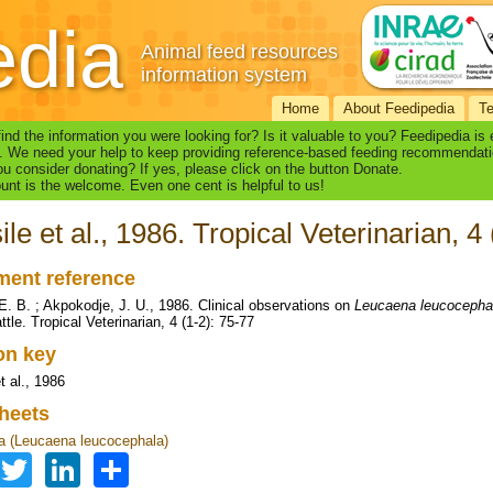
edia
Animal feed resources
information system
Home
About Feedipedia
T
find the information you were looking for? Is it valuable to you? Feedipedia is
. We need your help to keep providing reference-based feeding recommendati
u consider donating? If yes, please click on the button Donate.
nt is the welcome. Even one cent is helpful to us!
ile et al., 1986. Tropical Veterinarian, 4
ent reference
 E. B. ; Akpokodje, J. U., 1986. Clinical observations on
Leucaena leucocepha
ttle. Tropical Veterinarian, 4 (1-2): 75-77
ion key
t al., 1986
heets
 (Leucaena leucocephala)
Facebook
Twitter
LinkedIn
Share