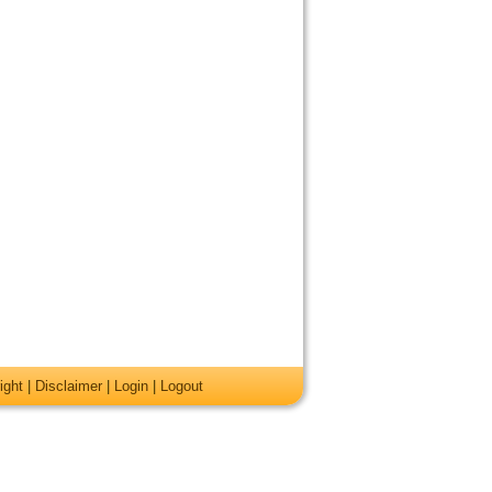
ight
|
Disclaimer
|
Login
|
Logout