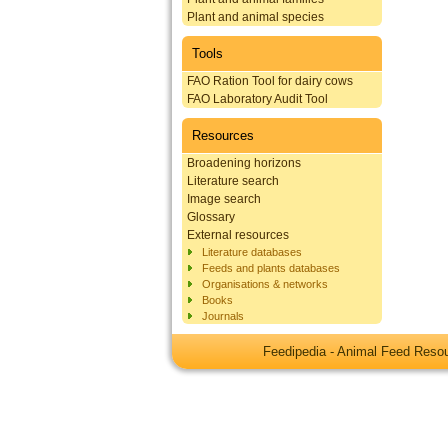
Plant and animal species
Tools
FAO Ration Tool for dairy cows
FAO Laboratory Audit Tool
Resources
Broadening horizons
Literature search
Image search
Glossary
External resources
Literature databases
Feeds and plants databases
Organisations & networks
Books
Journals
Feedipedia - Animal Feed Res