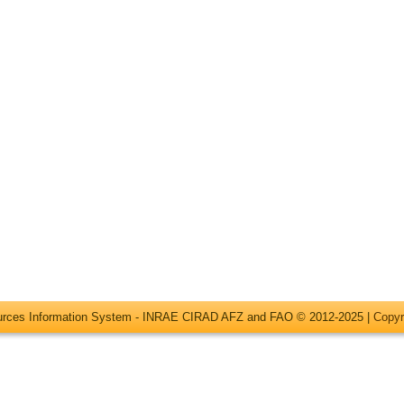
ources Information System - INRAE CIRAD AFZ and FAO © 2012-2025 |
Copyr