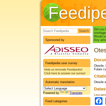
Feedip
Search form
Did you 
shortage
Would yo
Sponsored by
Any amou
Otes
Docum
Feedipedia user survey
Otesile,
Fulani ca
Help us renovate Feedipedia!
Click here to answer our survey!
Citat
Automatic translation
Otesile e
Datas
Powered by
Translate
Leucaena
Feed categories