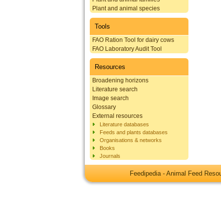
Plant and animal species
Tools
FAO Ration Tool for dairy cows
FAO Laboratory Audit Tool
Resources
Broadening horizons
Literature search
Image search
Glossary
External resources
Literature databases
Feeds and plants databases
Organisations & networks
Books
Journals
Feedipedia - Animal Feed Res