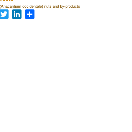
Anacardium occidentale) nuts and by-products
Facebook
Twitter
LinkedIn
Share