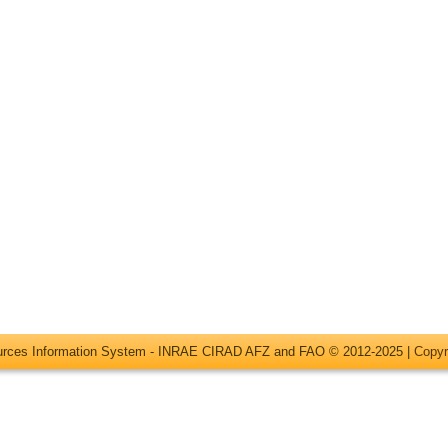
ources Information System - INRAE CIRAD AFZ and FAO © 2012-2025 |
Copyr