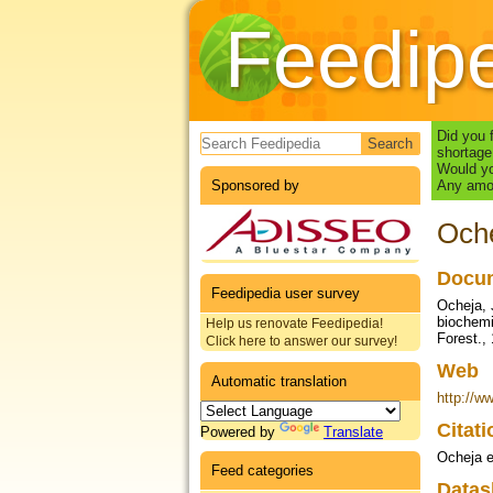
Feedip
Search form
Did you 
shortage
Would yo
Sponsored by
Any amou
Oche
Docum
Feedipedia user survey
Ocheja, 
biochemi
Help us renovate Feedipedia!
Forest., 
Click here to answer our survey!
Web
Automatic translation
http://ww
Citat
Powered by
Translate
Ocheja e
Feed categories
Datas