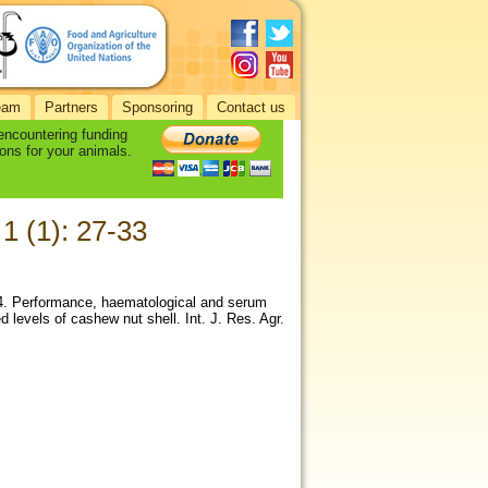
eam
Partners
Sponsoring
Contact us
 encountering funding
ons for your animals.
 1 (1): 27-33
014. Performance, haematological and serum
d levels of cashew nut shell. Int. J. Res. Agr.