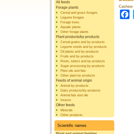
All feeds
Cashew (
Forage plants
Cereal and grass forages
Legume forages
Forage trees
Aquatic plants
Other forage plants
Plant products/by-products
Cereal grains and by-products
Legume seeds and by-products
Oil plants and by-products
Fruits and by-products
Roots, tubers and by-products
Sugar processing by-products
Plant oils and fats
Other plant by-products
Feeds of animal origin
Animal by-products
Dairy products/by-products
Animal fats and oils
Insects
Other feeds
Minerals
Other products
Scientific names
Plant and animal families