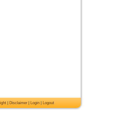
ight
|
Disclaimer
|
Login
|
Logout