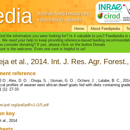
edia
Animal feed resources
information system
Home
About Feedipedia
T
find the information you were looking for? Is it valuable to you? Feedipedia is
. We need your help to keep providing reference-based feeding recommendati
u consider donating? If yes, please click on the button Donate.
nt is the welcome. Even one cent is helpful to us!
ja et al., 2014. Int. J. Res. Agr. Forest.,
ent reference
J.O ; Alex, D. O. ; Onoja, S. ; Usman, G. O. ; Ocheni, J. ; Lalabe, B. C., 2
cal profiles of weaner west african dwarf goats fed with diets containing grade
1 (1): 27-33
w.ijraf.org/ijraf/pdf/v1-i1/5.pdf
ion key
t al., 2014
heets