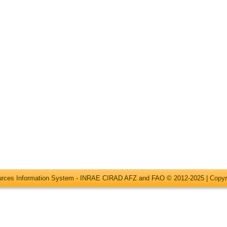
ources Information System - INRAE CIRAD AFZ and FAO © 2012-2025 |
Copyr