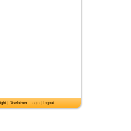
ight
|
Disclaimer
|
Login
|
Logout