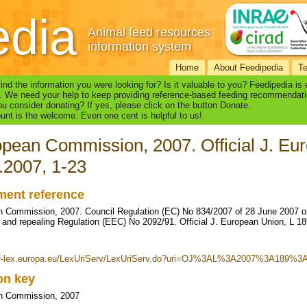
edia
Animal feed resources
information system
Home
About Feedipedia
T
find the information you were looking for? Is it valuable to you? Feedipedia is
. We need your help to keep providing reference-based feeding recommendati
u consider donating? If yes, please click on the button Donate.
nt is the welcome. Even one cent is helpful to us!
pean Commission, 2007. Official J. Eur
.2007, 1-23
ent reference
 Commission, 2007. Council Regulation (EC) No 834/2007 of 28 June 2007 on 
 and repealing Regulation (EEC) No 2092/91. Official J. European Union, L 18
eur-lex.europa.eu/LexUriServ/LexUriServ.do?uri=OJ%3AL%3A2007%3A189%
ion key
n Commission, 2007