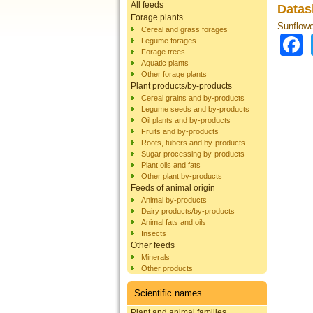
All feeds
Datas
Forage plants
Sunflowe
Cereal and grass forages
Legume forages
Forage trees
Aquatic plants
Other forage plants
Plant products/by-products
Cereal grains and by-products
Legume seeds and by-products
Oil plants and by-products
Fruits and by-products
Roots, tubers and by-products
Sugar processing by-products
Plant oils and fats
Other plant by-products
Feeds of animal origin
Animal by-products
Dairy products/by-products
Animal fats and oils
Insects
Other feeds
Minerals
Other products
Scientific names
Plant and animal families