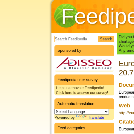
Feedip
Search form
Did you 
shortage
Would yo
Sponsored by
Any amou
Euro
20.7
Feedipedia user survey
Docum
Help us renovate Feedipedia!
European
Click here to answer our survey!
products
Automatic translation
Web
http://
Powered by
Translate
Citat
Feed categories
Europea