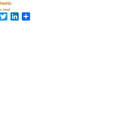
heets
r meal
Facebook
Twitter
LinkedIn
Share