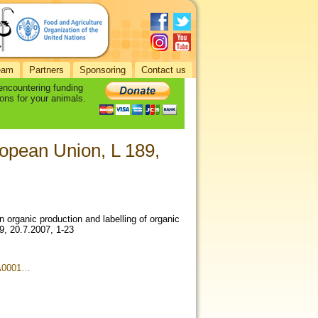
eam
Partners
Sponsoring
Contact us
 encountering funding
ons for your animals.
opean Union, L 189,
organic production and labelling of organic
9, 20.7.2007, 1-23
3A0001…