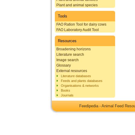
Plant and animal species
Tools
FAO Ration Tool for dairy cows
FAO Laboratory Audit Tool
Resources
Broadening horizons
Literature search
Image search
Glossary
External resources
Literature databases
Feeds and plants databases
Organisations & networks
Books
Journals
Feedipedia - Animal Feed Res