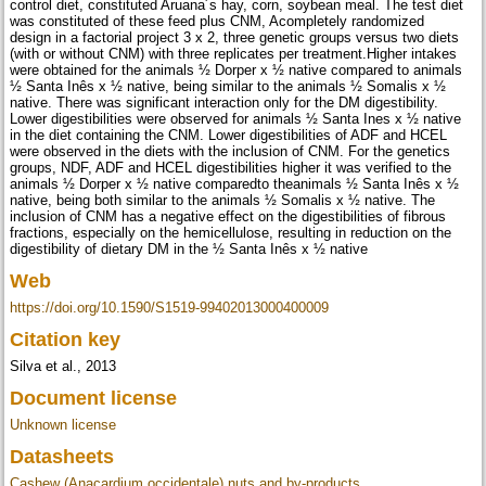
control diet, constituted Aruana´s hay, corn, soybean meal. The test diet
was constituted of these feed plus CNM, Acompletely randomized
design in a factorial project 3 x 2, three genetic groups versus two diets
(with or without CNM) with three replicates per treatment.Higher intakes
were obtained for the animals ½ Dorper x ½ native compared to animals
½ Santa Inês x ½ native, being similar to the animals ½ Somalis x ½
native. There was significant interaction only for the DM digestibility.
Lower digestibilities were observed for animals ½ Santa Ines x ½ native
in the diet containing the CNM. Lower digestibilities of ADF and HCEL
were observed in the diets with the inclusion of CNM. For the genetics
groups, NDF, ADF and HCEL digestibilities higher it was verified to the
animals ½ Dorper x ½ native comparedto theanimals ½ Santa Inês x ½
native, being both similar to the animals ½ Somalis x ½ native. The
inclusion of CNM has a negative effect on the digestibilities of fibrous
fractions, especially on the hemicellulose, resulting in reduction on the
digestibility of dietary DM in the ½ Santa Inês x ½ native
Web
https://doi.org/10.1590/S1519-99402013000400009
Citation key
Silva et al., 2013
Document license
Unknown license
Datasheets
Cashew (Anacardium occidentale) nuts and by-products