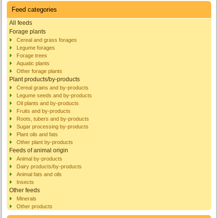
Feed categories
All feeds
Forage plants
Cereal and grass forages
Legume forages
Forage trees
Aquatic plants
Other forage plants
Plant products/by-products
Cereal grains and by-products
Legume seeds and by-products
Oil plants and by-products
Fruits and by-products
Roots, tubers and by-products
Sugar processing by-products
Plant oils and fats
Other plant by-products
Feeds of animal origin
Animal by-products
Dairy products/by-products
Animal fats and oils
Insects
Other feeds
Minerals
Other products