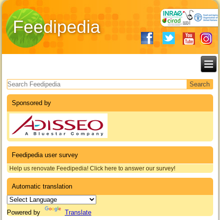
Feedipedia
Search form
Sponsored by
Feedipedia user survey
Help us renovate Feedipedia! Click here to answer our survey!
Automatic translation
Powered by
Translate