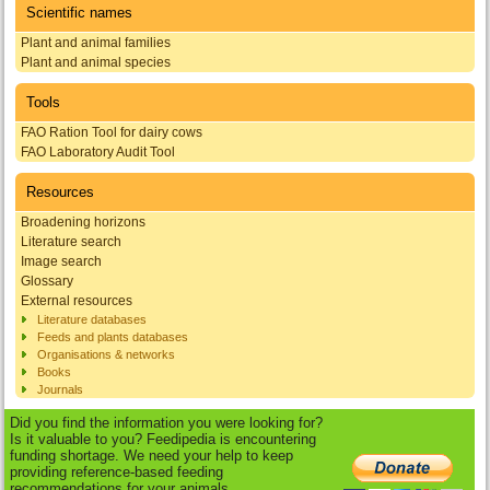
Scientific names
Plant and animal families
Plant and animal species
Tools
FAO Ration Tool for dairy cows
FAO Laboratory Audit Tool
Resources
Broadening horizons
Literature search
Image search
Glossary
External resources
Literature databases
Feeds and plants databases
Organisations & networks
Books
Journals
Did you find the information you were looking for?
Is it valuable to you? Feedipedia is encountering
funding shortage. We need your help to keep
providing reference-based feeding
recommendations for your animals.