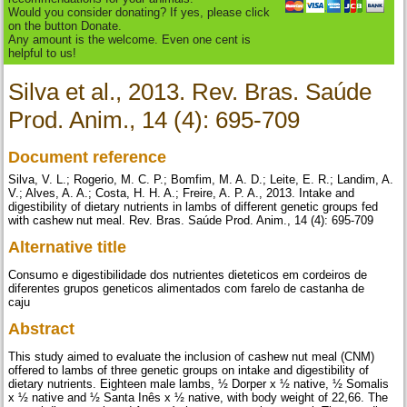
Would you consider donating? If yes, please click
on the button Donate.
Any amount is the welcome. Even one cent is
helpful to us!
Silva et al., 2013. Rev. Bras. Saúde
Prod. Anim., 14 (4): 695-709
Document reference
Silva, V. L.; Rogerio, M. C. P.; Bomfim, M. A. D.; Leite, E. R.; Landim, A.
V.; Alves, A. A.; Costa, H. H. A.; Freire, A. P. A., 2013. Intake and
digestibility of dietary nutrients in lambs of different genetic groups fed
with cashew nut meal. Rev. Bras. Saúde Prod. Anim., 14 (4): 695-709
Alternative title
Consumo e digestibilidade dos nutrientes dieteticos em cordeiros de
diferentes grupos geneticos alimentados com farelo de castanha de
caju
Abstract
This study aimed to evaluate the inclusion of cashew nut meal (CNM)
offered to lambs of three genetic groups on intake and digestibility of
dietary nutrients. Eighteen male lambs, ½ Dorper x ½ native, ½ Somalis
x ½ native and ½ Santa Inês x ½ native, with body weight of 22,66. The