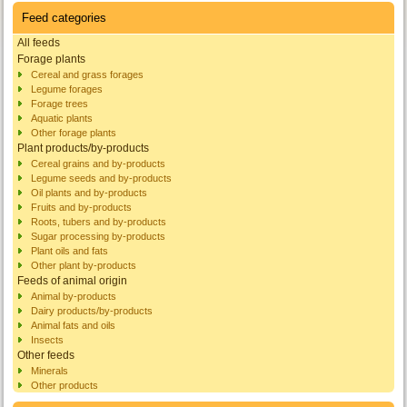
Feed categories
All feeds
Forage plants
Cereal and grass forages
Legume forages
Forage trees
Aquatic plants
Other forage plants
Plant products/by-products
Cereal grains and by-products
Legume seeds and by-products
Oil plants and by-products
Fruits and by-products
Roots, tubers and by-products
Sugar processing by-products
Plant oils and fats
Other plant by-products
Feeds of animal origin
Animal by-products
Dairy products/by-products
Animal fats and oils
Insects
Other feeds
Minerals
Other products