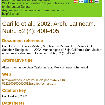
Would you consider donating? If yes, please click
on the button Donate.
Any amount is the welcome. Even one cent is
helpful to us!
Carillo et al., 2002. Arch. Latinoam.
Nutr., 52 (4): 400-405
Document reference
Carrillo D. S. ; Casas Valdez, M. ; Ramos Ramos, F. ; Perez-Gil, F. ;
Sanchez Rodriguez, I., 2002. Marine algae of Baja California Sur, Mexico:
nutrimental value. Arch. Latinoam. Nutr., 52 (4): 400-405
Alternative title
Algas marinas de Baja California Sur, Mexico: valor nutrimental
Web
http://www.scielo.org.ve/scielo.php?pid=S0004-
06222002000400012&script=sci_artte…
Citation key
Carillo et al., 2002
Datasheets