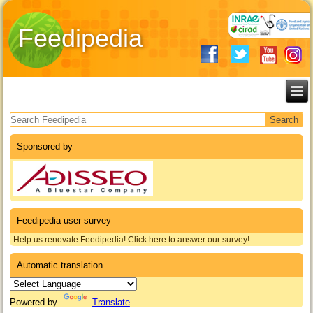
Feedipedia
Search form
Sponsored by
Feedipedia user survey
Help us renovate Feedipedia! Click here to answer our survey!
Automatic translation
Powered by
Translate