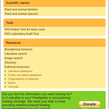
Scientific names
Plant and animal families
Plant and animal species
Tools
FAO Ration Tool for dairy cows
FAO Laboratory Audit Tool
Resources
Broadening horizons
Literature search
Image search
Glossary
External resources
Literature databases
Feeds and plants databases
Organisations & networks
Books
Journals
Did you find the information you were looking for?
Is it valuable to you? Feedipedia is encountering
funding shortage. We need your help to keep
providing reference-based feeding
recommendations for your animals.