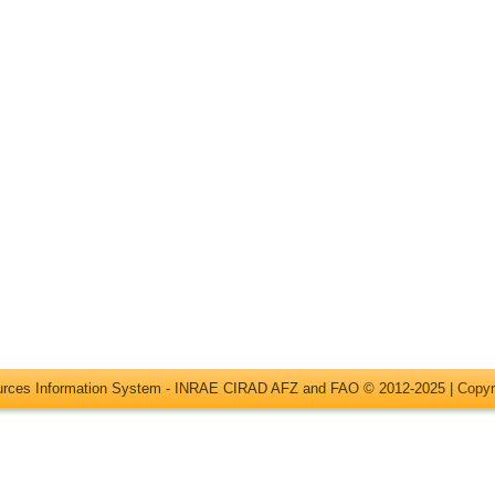
ources Information System - INRAE CIRAD AFZ and FAO © 2012-2025 |
Copyr