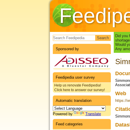
Feedip
Search form
Did you 
shortage
Would yo
Sponsored by
Any amou
Simm
Docum
Feedipedia user survey
Simmons 
Associa
Help us renovate Feedipedia!
Click here to answer our survey!
Web
Automatic translation
https://
Citat
Powered by
Translate
Simmons 
Feed categories
Datas