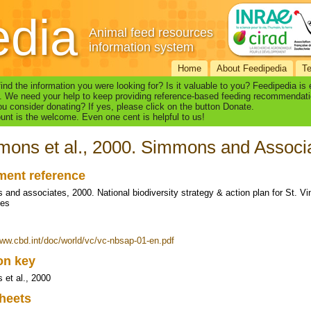
edia
Animal feed resources
information system
Home
About Feedipedia
T
find the information you were looking for? Is it valuable to you? Feedipedia is
. We need your help to keep providing reference-based feeding recommendati
u consider donating? If yes, please click on the button Donate.
nt is the welcome. Even one cent is helpful to us!
ons et al., 2000. Simmons and Associ
ent reference
and associates, 2000. National biodiversity strategy & action plan for St. 
tes
www.cbd.int/doc/world/vc/vc-nbsap-01-en.pdf
ion key
et al., 2000
heets