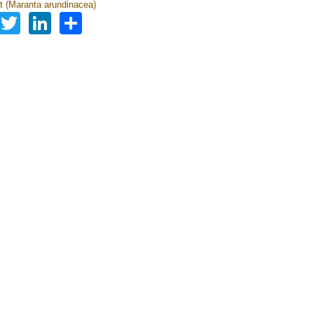
t (Maranta arundinacea)
Facebook
Twitter
LinkedIn
Share