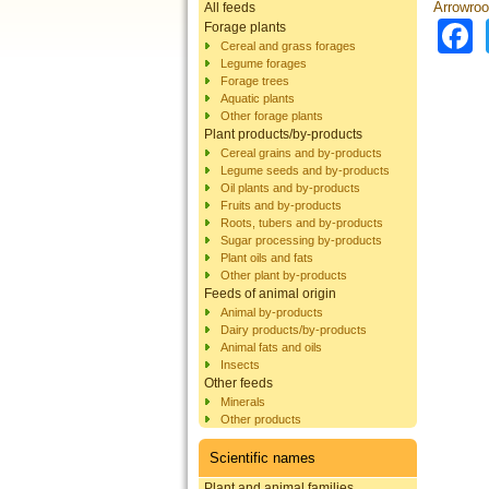
Arrowroo
All feeds
Forage plants
Cereal and grass forages
Legume forages
Forage trees
Aquatic plants
Other forage plants
Plant products/by-products
Cereal grains and by-products
Legume seeds and by-products
Oil plants and by-products
Fruits and by-products
Roots, tubers and by-products
Sugar processing by-products
Plant oils and fats
Other plant by-products
Feeds of animal origin
Animal by-products
Dairy products/by-products
Animal fats and oils
Insects
Other feeds
Minerals
Other products
Scientific names
Plant and animal families