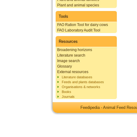
Plant and animal species
Tools
FAO Ration Tool for dairy cows
FAO Laboratory Audit Tool
Resources
Broadening horizons
Literature search
Image search
Glossary
External resources
Literature databases
Feeds and plants databases
Organisations & networks
Books
Journals
Feedipedia - Animal Feed Res