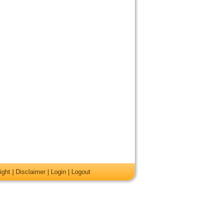
ight
|
Disclaimer
|
Login
|
Logout