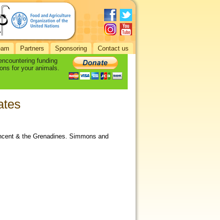
eam
Partners
Sponsoring
Contact us
 encountering funding
ons for your animals.
ates
Vincent & the Grenadines. Simmons and