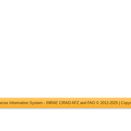
ources Information System - INRAE CIRAD AFZ and FAO © 2012-2025 |
Copyr