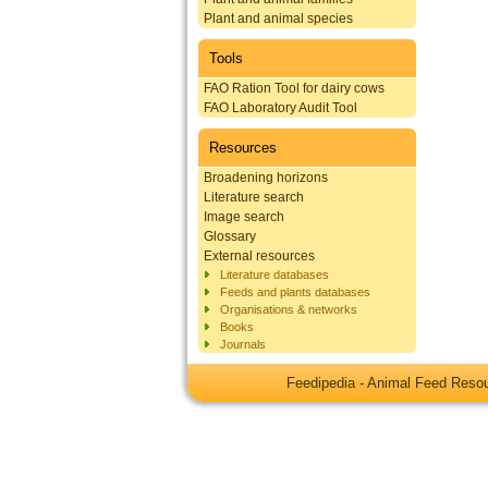
Plant and animal species
Tools
FAO Ration Tool for dairy cows
FAO Laboratory Audit Tool
Resources
Broadening horizons
Literature search
Image search
Glossary
External resources
Literature databases
Feeds and plants databases
Organisations & networks
Books
Journals
Feedipedia - Animal Feed Res