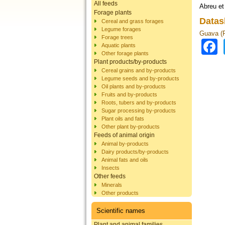
All feeds
Abreu et
Forage plants
Datas
Cereal and grass forages
Legume forages
Guava (P
Forage trees
Aquatic plants
Other forage plants
Plant products/by-products
Cereal grains and by-products
Legume seeds and by-products
Oil plants and by-products
Fruits and by-products
Roots, tubers and by-products
Sugar processing by-products
Plant oils and fats
Other plant by-products
Feeds of animal origin
Animal by-products
Dairy products/by-products
Animal fats and oils
Insects
Other feeds
Minerals
Other products
Scientific names
Plant and animal families