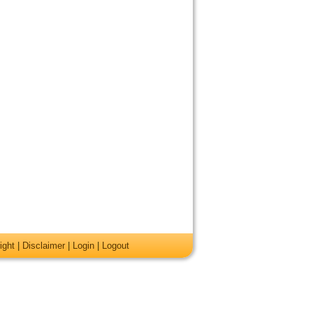
ight
|
Disclaimer
|
Login
|
Logout