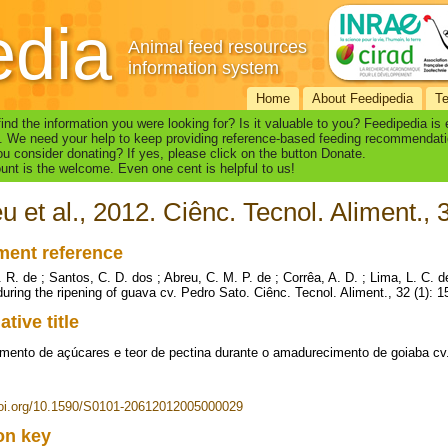
edia
Animal feed resources
information system
Home
About Feedipedia
T
find the information you were looking for? Is it valuable to you? Feedipedia is
. We need your help to keep providing reference-based feeding recommendati
u consider donating? If yes, please click on the button Donate.
nt is the welcome. Even one cent is helpful to us!
u et al., 2012. Ciênc. Tecnol. Aliment., 
ent reference
. R. de ; Santos, C. D. dos ; Abreu, C. M. P. de ; Corrêa, A. D. ; Lima, L. C. 
during the ripening of guava cv. Pedro Sato. Ciênc. Tecnol. Aliment., 32 (1): 
ative title
mento de açúcares e teor de pectina durante o amadurecimento de goiaba cv
doi.org/10.1590/S0101-20612012005000029
ion key