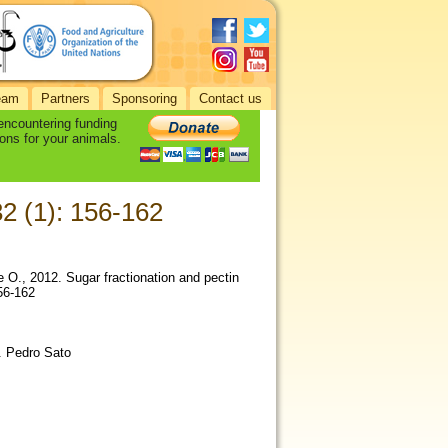
eam
Partners
Sponsoring
Contact us
 encountering funding
ons for your animals.
32 (1): 156-162
de O., 2012. Sugar fractionation and pectin
156-162
. Pedro Sato