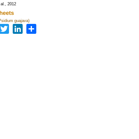
 al., 2012
heets
sidium guajava)
Facebook
Twitter
LinkedIn
Share