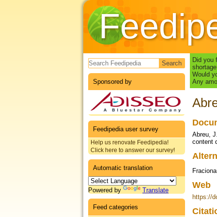
Feedip
Search form
Did you 
shortage
Would yo
Sponsored by
Any amou
Abre
Docum
Feedipedia user survey
Abreu, J
content 
Help us renovate Feedipedia!
Click here to answer our survey!
Altern
Automatic translation
Fraciona
Web
Powered by
Translate
https://
Feed categories
Citat