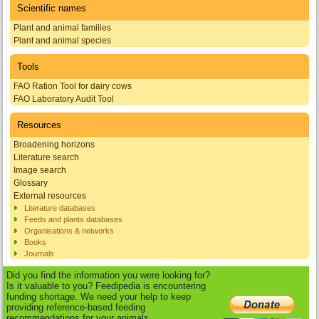
Scientific names
Plant and animal families
Plant and animal species
Tools
FAO Ration Tool for dairy cows
FAO Laboratory Audit Tool
Resources
Broadening horizons
Literature search
Image search
Glossary
External resources
Literature databases
Feeds and plants databases
Organisations & networks
Books
Journals
Did you find the information you were looking for?
Is it valuable to you? Feedipedia is encountering
funding shortage. We need your help to keep
providing reference-based feeding
recommendations for your animals.