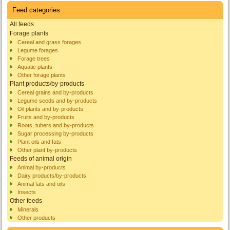
Feed categories
All feeds
Forage plants
Cereal and grass forages
Legume forages
Forage trees
Aquatic plants
Other forage plants
Plant products/by-products
Cereal grains and by-products
Legume seeds and by-products
Oil plants and by-products
Fruits and by-products
Roots, tubers and by-products
Sugar processing by-products
Plant oils and fats
Other plant by-products
Feeds of animal origin
Animal by-products
Dairy products/by-products
Animal fats and oils
Insects
Other feeds
Minerals
Other products