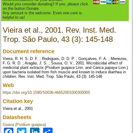
Would you consider donating? If yes, please click
on the button Donate.
Any amount is the welcome. Even one cent is
helpful to us!
Vieira et al., 2001. Rev. Inst. Med.
Trop. São Paulo, 43 (3): 145-148
Document reference
Vieira, R. H. S. D. F. ; Rodrigues, D. D. P. ; Gonçalves, F. A. ; Menezes,
F. G. R. D. ; Aragão, J. S. ; Sousa, O. V., 2001. Microbicidal effect of
medicinal plant extracts (
Psidium guajava
Linn. and
Carica papaya
Linn.)
upon bacteria isolated from fish muscle and known to induce diarrhea in
children. Rev. Inst. Med. Trop. São Paulo, 43 (3): 145-148
Web
https://doi.org/10.1590/S0036-46652001000300005
Citation key
Vieira et al., 2001
Datasheets
Guava (Psidium guajava)
Facebook
Twitter
LinkedIn
Share