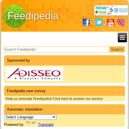
Feedipedia
Search form
Sponsored by
Feedipedia user survey
Help us renovate Feedipedia! Click here to answer our survey!
Automatic translation
Powered by
Translate