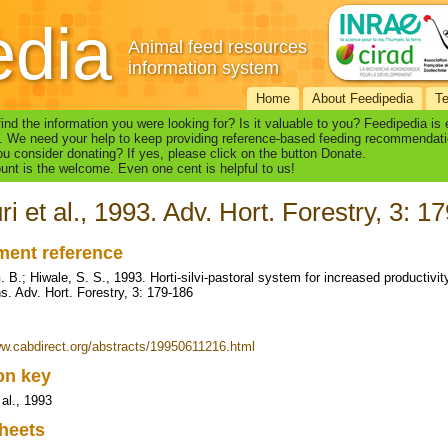
edia
Animal feed resources
information system
Home
About Feedipedia
T
find the information you were looking for? Is it valuable to you? Feedipedia is
. We need your help to keep providing reference-based feeding recommendati
u consider donating? If yes, please click on the button Donate.
nt is the welcome. Even one cent is helpful to us!
ri et al., 1993. Adv. Hort. Forestry, 3: 1
ent reference
G. B.; Hiwale, S. S., 1993. Horti-silvi-pastoral system for increased productiv
ns. Adv. Hort. Forestry, 3: 179-186
ww.cabdirect.org/abstracts/19950611216.html
ion key
 al., 1993
heets