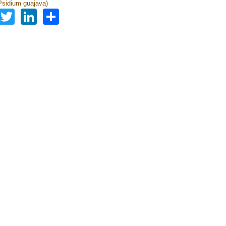
sidium guajava)
Facebook
Twitter
LinkedIn
Share