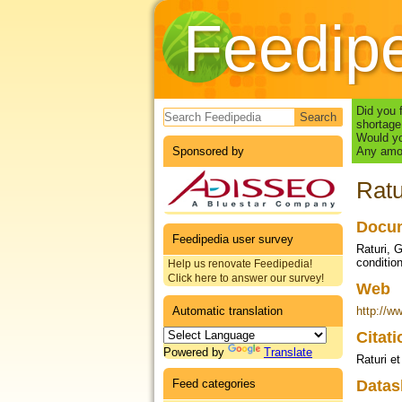
Feedip
Search form
Did you 
shortage
Would yo
Sponsored by
Any amou
Ratu
Docum
Feedipedia user survey
Raturi, 
conditio
Help us renovate Feedipedia!
Click here to answer our survey!
Web
Automatic translation
http://w
Citat
Powered by
Translate
Raturi et
Feed categories
Datas