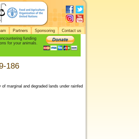
eam
Partners
Sponsoring
Contact us
 encountering funding
ons for your animals.
79-186
ity of marginal and degraded lands under rainfed