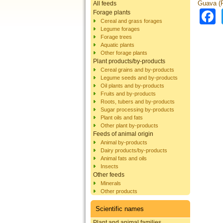
Guava (P
All feeds
Forage plants
Cereal and grass forages
Legume forages
Forage trees
Aquatic plants
Other forage plants
Plant products/by-products
Cereal grains and by-products
Legume seeds and by-products
Oil plants and by-products
Fruits and by-products
Roots, tubers and by-products
Sugar processing by-products
Plant oils and fats
Other plant by-products
Feeds of animal origin
Animal by-products
Dairy products/by-products
Animal fats and oils
Insects
Other feeds
Minerals
Other products
Scientific names
Plant and animal families