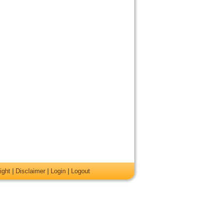
ight
|
Disclaimer
|
Login
|
Logout