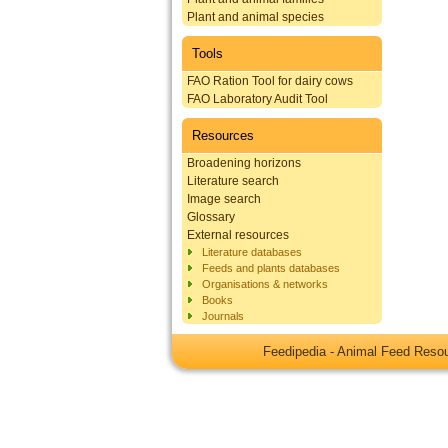
Plant and animal species
Tools
FAO Ration Tool for dairy cows
FAO Laboratory Audit Tool
Resources
Broadening horizons
Literature search
Image search
Glossary
External resources
Literature databases
Feeds and plants databases
Organisations & networks
Books
Journals
Feedipedia - Animal Feed Res