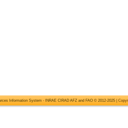
ources Information System - INRAE CIRAD AFZ and FAO © 2012-2025 |
Copyr