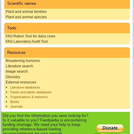
Scientific names
Plant and animal families
Plant and animal species
Tools
FAO Ration Tool for dairy cows
FAO Laboratory Audit Tool
Resources
Broadening horizons
Literature search
Image search
Glossary
External resources
Literature databases
Feeds and plants databases
Organisations & networks
Books
Journals
Did you find the information you were looking for?
Is it valuable to you? Feedipedia is encountering
funding shortage. We need your help to keep
providing reference-based feeding
recommendations for your animals.