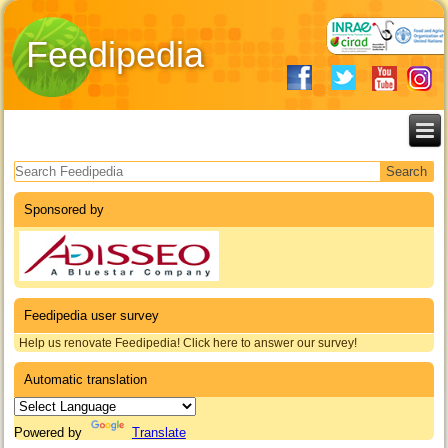
Feedipedia
Search form
Sponsored by
Feedipedia user survey
Help us renovate Feedipedia! Click here to answer our survey!
Automatic translation
Powered by
Translate