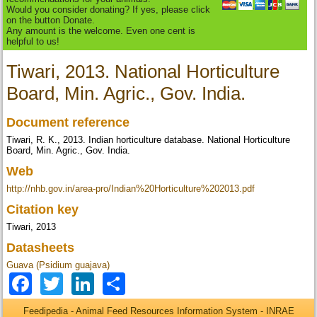
Would you consider donating? If yes, please click
on the button Donate.
Any amount is the welcome. Even one cent is
helpful to us!
Tiwari, 2013. National Horticulture
Board, Min. Agric., Gov. India.
Document reference
Tiwari, R. K., 2013. Indian horticulture database. National Horticulture
Board, Min. Agric., Gov. India.
Web
http://nhb.gov.in/area-pro/Indian%20Horticulture%202013.pdf
Citation key
Tiwari, 2013
Datasheets
Guava (Psidium guajava)
Facebook
Twitter
LinkedIn
Share
Feedipedia - Animal Feed Resources Information System - INRAE