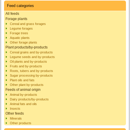
Feed categories
All feeds
Forage plants
Cereal and grass forages
Legume forages
Forage trees
Aquatic plants
Other forage plants
Plant products/by-products
Cereal grains and by-products
Legume seeds and by-products
Oil plants and by-products
Fruits and by-products
Roots, tubers and by-products
Sugar processing by-products
Plant oils and fats
Other plant by-products
Feeds of animal origin
Animal by-products
Dairy products/by-products
Animal fats and oils
Insects
Other feeds
Minerals
Other products