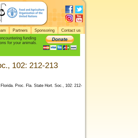
eam
Partners
Sponsoring
Contact us
 encountering funding
ons for your animals.
oc., 102: 212-213
lorida. Proc. Fla. State Hort. Soc., 102: 212-