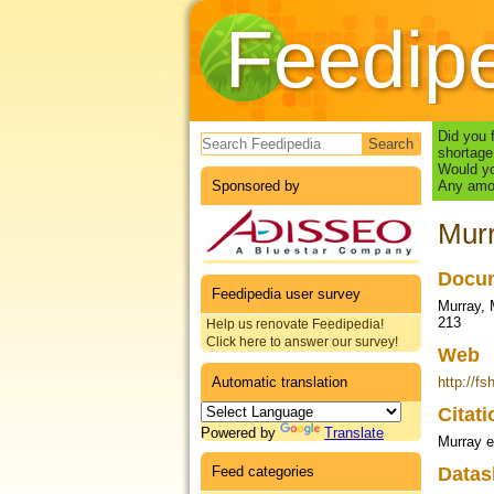
Feedip
Search form
Did you 
shortage
Would yo
Sponsored by
Any amou
Murr
Docum
Feedipedia user survey
Murray, 
213
Help us renovate Feedipedia!
Click here to answer our survey!
Web
Automatic translation
http://
Citat
Powered by
Translate
Murray e
Feed categories
Datas