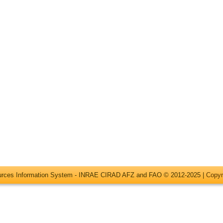
ources Information System - INRAE CIRAD AFZ and FAO © 2012-2025 |
Copyr