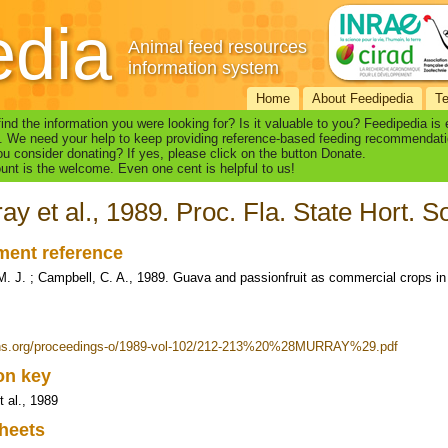
edia
Animal feed resources
information system
Home
About Feedipedia
T
find the information you were looking for? Is it valuable to you? Feedipedia is
. We need your help to keep providing reference-based feeding recommendati
u consider donating? If yes, please click on the button Donate.
nt is the welcome. Even one cent is helpful to us!
ay et al., 1989. Proc. Fla. State Hort. S
ent reference
M. J. ; Campbell, C. A., 1989. Guava and passionfruit as commercial crops in F
fshs.org/proceedings-o/1989-vol-102/212-213%20%28MURRAY%29.pdf
ion key
t al., 1989
heets