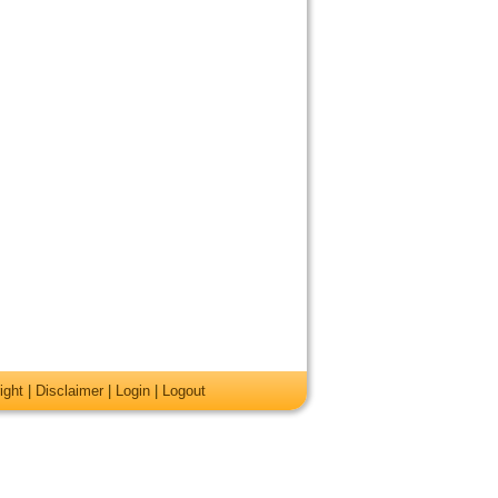
ight
|
Disclaimer
|
Login
|
Logout