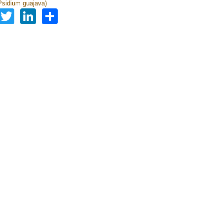
sidium guajava)
Facebook
Twitter
LinkedIn
Share