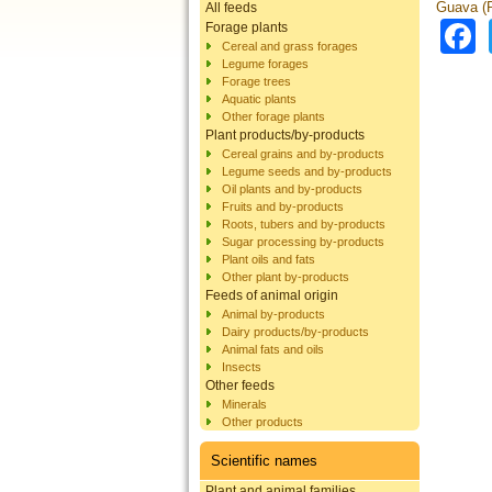
Guava (P
All feeds
Forage plants
Cereal and grass forages
Legume forages
Forage trees
Aquatic plants
Other forage plants
Plant products/by-products
Cereal grains and by-products
Legume seeds and by-products
Oil plants and by-products
Fruits and by-products
Roots, tubers and by-products
Sugar processing by-products
Plant oils and fats
Other plant by-products
Feeds of animal origin
Animal by-products
Dairy products/by-products
Animal fats and oils
Insects
Other feeds
Minerals
Other products
Scientific names
Plant and animal families