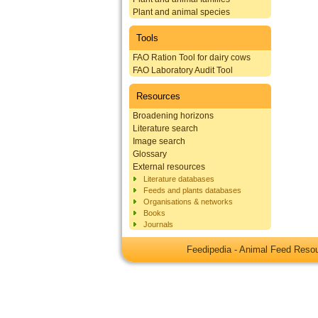
Plant and animal species
Tools
FAO Ration Tool for dairy cows
FAO Laboratory Audit Tool
Resources
Broadening horizons
Literature search
Image search
Glossary
External resources
Literature databases
Feeds and plants databases
Organisations & networks
Books
Journals
Feedipedia - Animal Feed Res