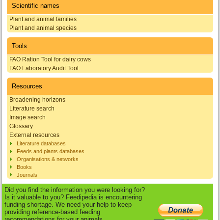
Scientific names
Plant and animal families
Plant and animal species
Tools
FAO Ration Tool for dairy cows
FAO Laboratory Audit Tool
Resources
Broadening horizons
Literature search
Image search
Glossary
External resources
Literature databases
Feeds and plants databases
Organisations & networks
Books
Journals
Did you find the information you were looking for?
Is it valuable to you? Feedipedia is encountering
funding shortage. We need your help to keep
providing reference-based feeding
recommendations for your animals.