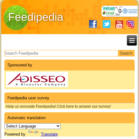
Feedipedia
Search form
Sponsored by
Feedipedia user survey
Help us renovate Feedipedia! Click here to answer our survey!
Automatic translation
Powered by
Translate