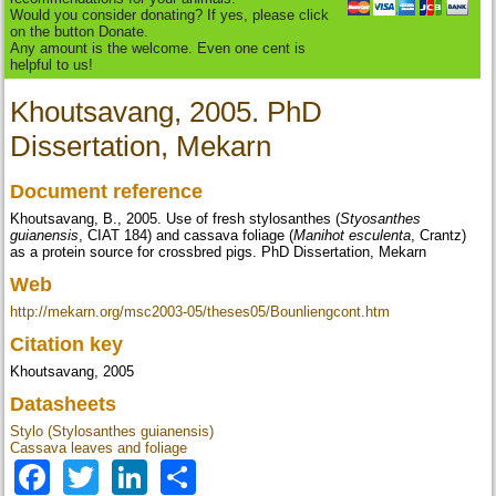
Would you consider donating? If yes, please click
on the button Donate.
Any amount is the welcome. Even one cent is
helpful to us!
Khoutsavang, 2005. PhD
Dissertation, Mekarn
Document reference
Khoutsavang, B., 2005. Use of fresh stylosanthes (
Styosanthes
guianensis
, CIAT 184) and cassava foliage (
Manihot esculenta
, Crantz)
as a protein source for crossbred pigs. PhD Dissertation, Mekarn
Web
http://mekarn.org/msc2003-05/theses05/Bounliengcont.htm
Citation key
Khoutsavang, 2005
Datasheets
Stylo (Stylosanthes guianensis)
Cassava leaves and foliage
Facebook
Twitter
LinkedIn
Share