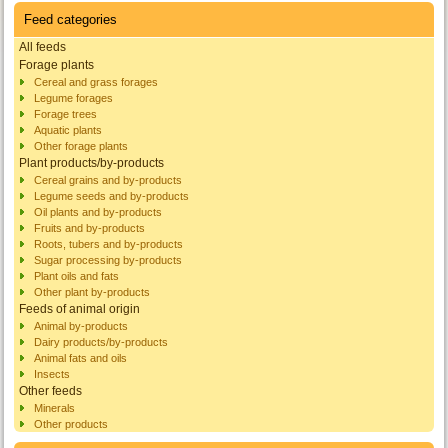
Feed categories
All feeds
Forage plants
Cereal and grass forages
Legume forages
Forage trees
Aquatic plants
Other forage plants
Plant products/by-products
Cereal grains and by-products
Legume seeds and by-products
Oil plants and by-products
Fruits and by-products
Roots, tubers and by-products
Sugar processing by-products
Plant oils and fats
Other plant by-products
Feeds of animal origin
Animal by-products
Dairy products/by-products
Animal fats and oils
Insects
Other feeds
Minerals
Other products