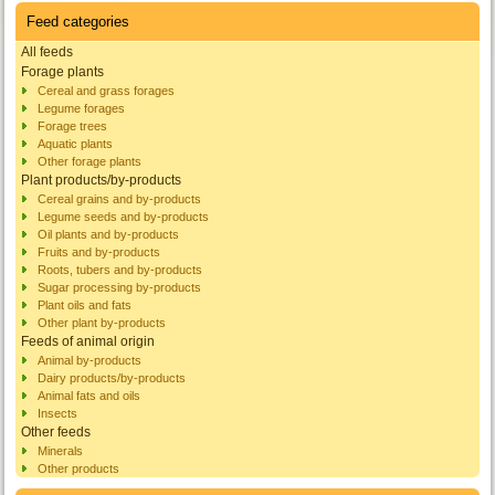
Feed categories
All feeds
Forage plants
Cereal and grass forages
Legume forages
Forage trees
Aquatic plants
Other forage plants
Plant products/by-products
Cereal grains and by-products
Legume seeds and by-products
Oil plants and by-products
Fruits and by-products
Roots, tubers and by-products
Sugar processing by-products
Plant oils and fats
Other plant by-products
Feeds of animal origin
Animal by-products
Dairy products/by-products
Animal fats and oils
Insects
Other feeds
Minerals
Other products