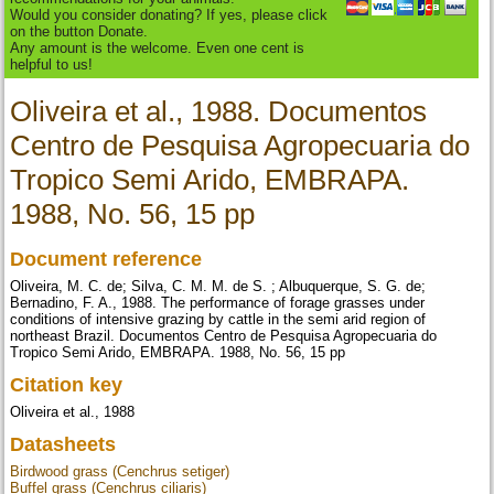
Would you consider donating? If yes, please click
on the button Donate.
Any amount is the welcome. Even one cent is
helpful to us!
Oliveira et al., 1988. Documentos
Centro de Pesquisa Agropecuaria do
Tropico Semi Arido, EMBRAPA.
1988, No. 56, 15 pp
Document reference
Oliveira, M. C. de; Silva, C. M. M. de S. ; Albuquerque, S. G. de;
Bernadino, F. A., 1988. The performance of forage grasses under
conditions of intensive grazing by cattle in the semi arid region of
northeast Brazil. Documentos Centro de Pesquisa Agropecuaria do
Tropico Semi Arido, EMBRAPA. 1988, No. 56, 15 pp
Citation key
Oliveira et al., 1988
Datasheets
Birdwood grass (Cenchrus setiger)
Buffel grass (Cenchrus ciliaris)