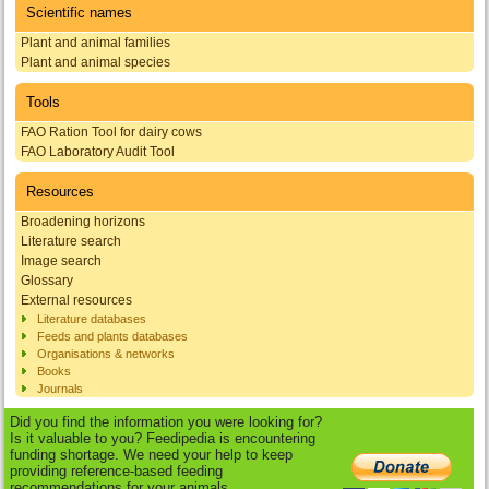
Scientific names
Plant and animal families
Plant and animal species
Tools
FAO Ration Tool for dairy cows
FAO Laboratory Audit Tool
Resources
Broadening horizons
Literature search
Image search
Glossary
External resources
Literature databases
Feeds and plants databases
Organisations & networks
Books
Journals
Did you find the information you were looking for?
Is it valuable to you? Feedipedia is encountering
funding shortage. We need your help to keep
providing reference-based feeding
recommendations for your animals.