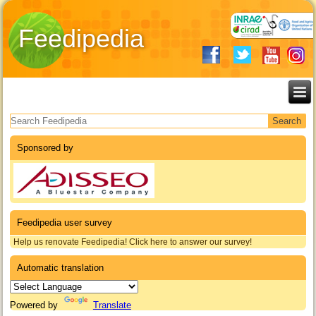
Feedipedia
Search form
Sponsored by
Feedipedia user survey
Help us renovate Feedipedia! Click here to answer our survey!
Automatic translation
Powered by
Translate