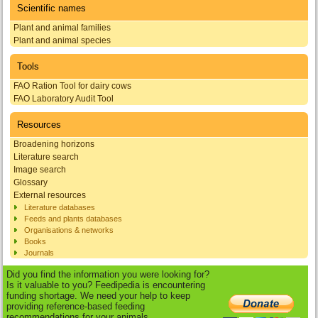
Scientific names
Plant and animal families
Plant and animal species
Tools
FAO Ration Tool for dairy cows
FAO Laboratory Audit Tool
Resources
Broadening horizons
Literature search
Image search
Glossary
External resources
Literature databases
Feeds and plants databases
Organisations & networks
Books
Journals
Did you find the information you were looking for?
Is it valuable to you? Feedipedia is encountering
funding shortage. We need your help to keep
providing reference-based feeding
recommendations for your animals.