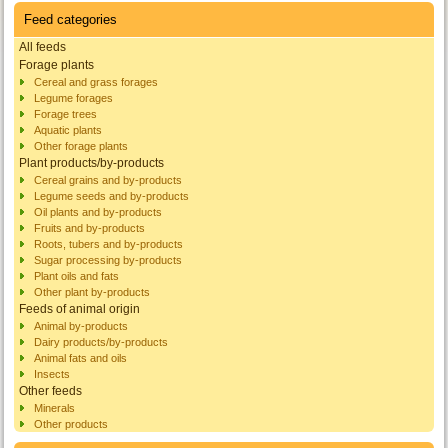
Feed categories
All feeds
Forage plants
Cereal and grass forages
Legume forages
Forage trees
Aquatic plants
Other forage plants
Plant products/by-products
Cereal grains and by-products
Legume seeds and by-products
Oil plants and by-products
Fruits and by-products
Roots, tubers and by-products
Sugar processing by-products
Plant oils and fats
Other plant by-products
Feeds of animal origin
Animal by-products
Dairy products/by-products
Animal fats and oils
Insects
Other feeds
Minerals
Other products