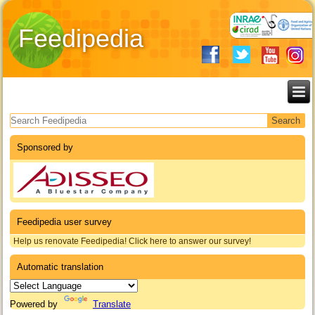
Feedipedia
Search form
Sponsored by
Feedipedia user survey
Help us renovate Feedipedia! Click here to answer our survey!
Automatic translation
Powered by
Translate