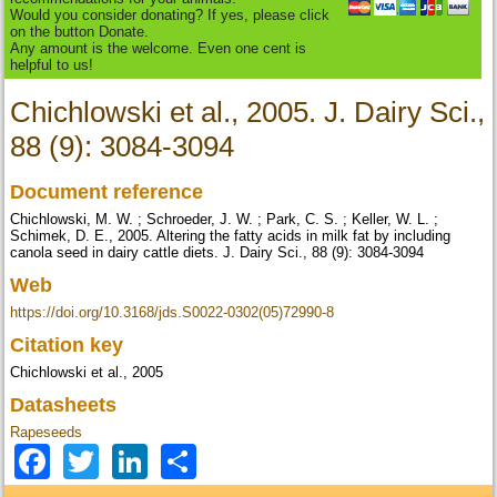
Would you consider donating? If yes, please click
on the button Donate.
Any amount is the welcome. Even one cent is
helpful to us!
Chichlowski et al., 2005. J. Dairy Sci.,
88 (9): 3084-3094
Document reference
Chichlowski, M. W. ; Schroeder, J. W. ; Park, C. S. ; Keller, W. L. ;
Schimek, D. E., 2005. Altering the fatty acids in milk fat by including
canola seed in dairy cattle diets. J. Dairy Sci., 88 (9): 3084-3094
Web
https://doi.org/10.3168/jds.S0022-0302(05)72990-8
Citation key
Chichlowski et al., 2005
Datasheets
Rapeseeds
Facebook
Twitter
LinkedIn
Share