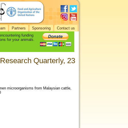
eam
Partners
Sponsoring
Contact us
 encountering funding
ons for your animals.
 Research Quarterly, 23
rumen microorganisms from Malaysian cattle,
0