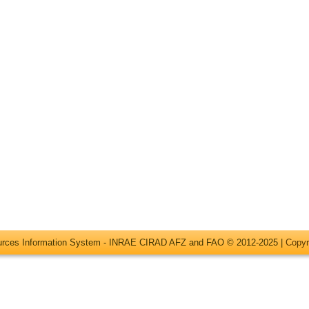
ources Information System - INRAE CIRAD AFZ and FAO © 2012-2025 |
Copyr