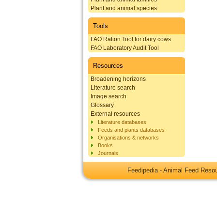
Plant and animal species
Tools
FAO Ration Tool for dairy cows
FAO Laboratory Audit Tool
Resources
Broadening horizons
Literature search
Image search
Glossary
External resources
Literature databases
Feeds and plants databases
Organisations & networks
Books
Journals
Feedipedia - Animal Feed Res