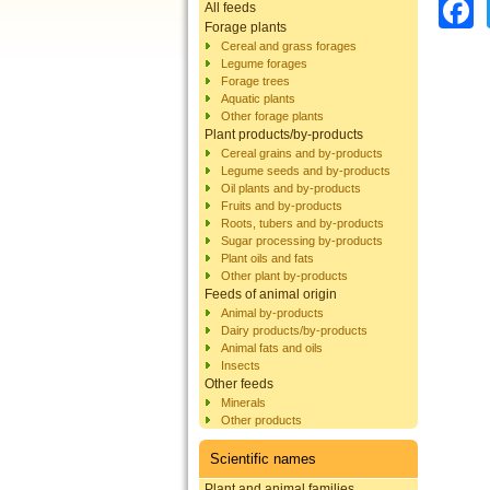
All feeds
Forage plants
Cereal and grass forages
Legume forages
Forage trees
Aquatic plants
Other forage plants
Plant products/by-products
Cereal grains and by-products
Legume seeds and by-products
Oil plants and by-products
Fruits and by-products
Roots, tubers and by-products
Sugar processing by-products
Plant oils and fats
Other plant by-products
Feeds of animal origin
Animal by-products
Dairy products/by-products
Animal fats and oils
Insects
Other feeds
Minerals
Other products
Scientific names
Plant and animal families