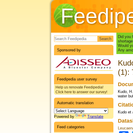
Feedip
Search form
Did you 
shortage
Would yo
Sponsored by
Any amou
Kudo
(1):
Feedipedia user survey
Docum
Help us renovate Feedipedia!
Kudo, H.
Click here to answer our survey!
water bu
Automatic translation
Citat
Kudo et 
Powered by
Translate
Datas
Feed categories
Leucaena