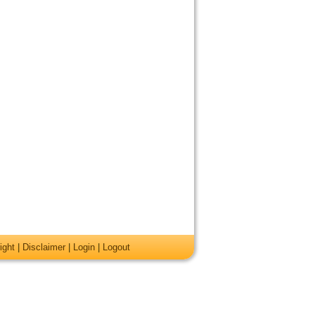
ight
|
Disclaimer
|
Login
|
Logout