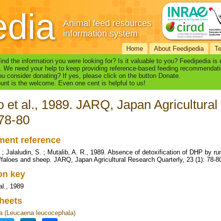
edia
Animal feed resources
information system
Home
About Feedipedia
T
find the information you were looking for? Is it valuable to you? Feedipedia is
. We need your help to keep providing reference-based feeding recommendati
u consider donating? If yes, please click on the button Donate.
nt is the welcome. Even one cent is helpful to us!
 et al., 1989. JARQ, Japan Agricultural
 78-80
ent reference
 ; Jalaludin, S. ; Mutalib, A. R., 1989. Absence of detoxification of DHP by 
ffaloes and sheep. JARQ, Japan Agricultural Research Quarterly, 23 (1): 78-8
ion key
al., 1989
heets
 (Leucaena leucocephala)