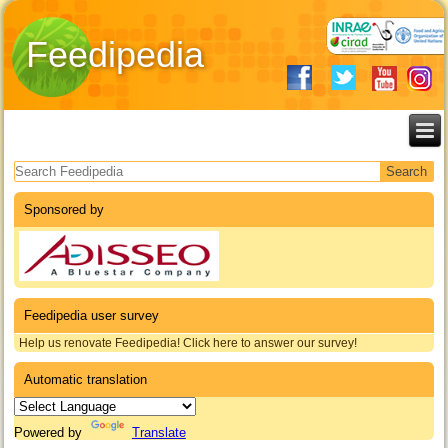
Feedipedia
Search form
Sponsored by
Feedipedia user survey
Help us renovate Feedipedia! Click here to answer our survey!
Automatic translation
Powered by
Translate