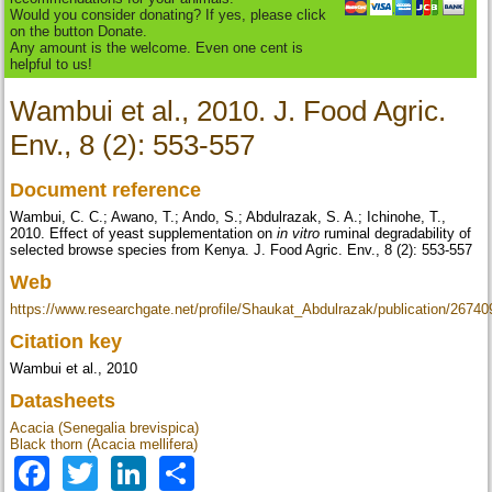
Would you consider donating? If yes, please click
on the button Donate.
Any amount is the welcome. Even one cent is
helpful to us!
Wambui et al., 2010. J. Food Agric.
Env., 8 (2): 553-557
Document reference
Wambui, C. C.; Awano, T.; Ando, S.; Abdulrazak, S. A.; Ichinohe, T.,
2010. Effect of yeast supplementation on
in vitro
ruminal degradability of
selected browse species from Kenya. J. Food Agric. Env., 8 (2): 553-557
Web
https://www.researchgate.net/profile/Shaukat_Abdulrazak/publication/267
Citation key
Wambui et al., 2010
Datasheets
Acacia (Senegalia brevispica)
Black thorn (Acacia mellifera)
Facebook
Twitter
LinkedIn
Share