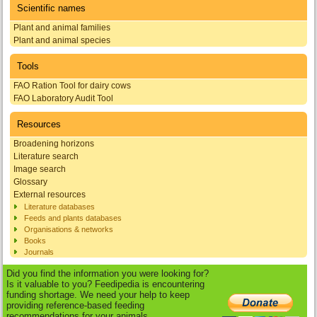
Scientific names
Plant and animal families
Plant and animal species
Tools
FAO Ration Tool for dairy cows
FAO Laboratory Audit Tool
Resources
Broadening horizons
Literature search
Image search
Glossary
External resources
Literature databases
Feeds and plants databases
Organisations & networks
Books
Journals
Did you find the information you were looking for?
Is it valuable to you? Feedipedia is encountering
funding shortage. We need your help to keep
providing reference-based feeding
recommendations for your animals.