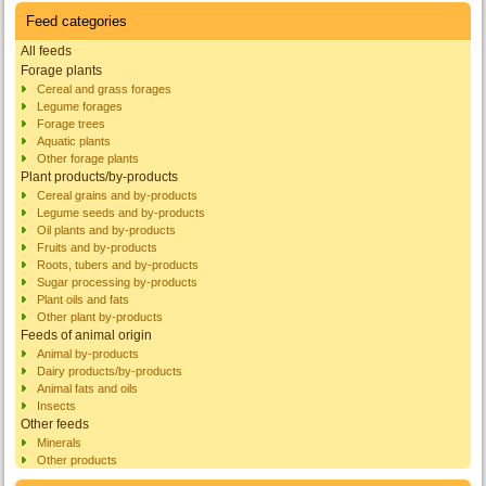
Feed categories
All feeds
Forage plants
Cereal and grass forages
Legume forages
Forage trees
Aquatic plants
Other forage plants
Plant products/by-products
Cereal grains and by-products
Legume seeds and by-products
Oil plants and by-products
Fruits and by-products
Roots, tubers and by-products
Sugar processing by-products
Plant oils and fats
Other plant by-products
Feeds of animal origin
Animal by-products
Dairy products/by-products
Animal fats and oils
Insects
Other feeds
Minerals
Other products