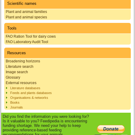
Scientific names
Plant and animal families
Plant and animal species
Tools
FAO Ration Tool for dairy cows
FAO Laboratory Audit Tool
Resources
Broadening horizons
Literature search
Image search
Glossary
External resources
Literature databases
Feeds and plants databases
Organisations & networks
Books
Journals
Did you find the information you were looking for?
Is it valuable to you? Feedipedia is encountering
funding shortage. We need your help to keep
providing reference-based feeding
recommendations for your animals.