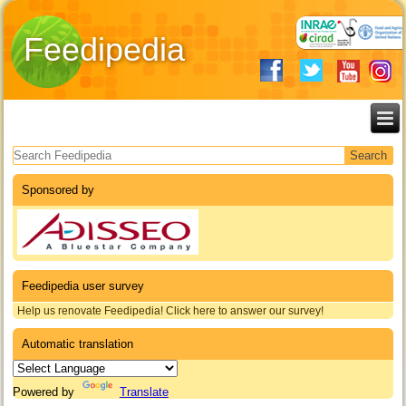
Feedipedia
Search form
Sponsored by
Feedipedia user survey
Help us renovate Feedipedia! Click here to answer our survey!
Automatic translation
Powered by
Translate