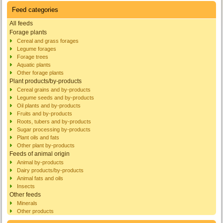
Feed categories
All feeds
Forage plants
Cereal and grass forages
Legume forages
Forage trees
Aquatic plants
Other forage plants
Plant products/by-products
Cereal grains and by-products
Legume seeds and by-products
Oil plants and by-products
Fruits and by-products
Roots, tubers and by-products
Sugar processing by-products
Plant oils and fats
Other plant by-products
Feeds of animal origin
Animal by-products
Dairy products/by-products
Animal fats and oils
Insects
Other feeds
Minerals
Other products