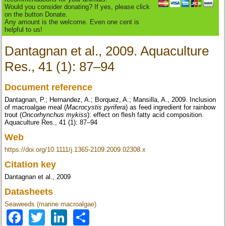
Would you consider donating? If yes, please click
on the button Donate.
Any amount is the welcome. Even one cent is
helpful to us!
Dantagnan et al., 2009. Aquaculture
Res., 41 (1): 87–94
Document reference
Dantagnan, P.; Hernandez, A.; Borquez, A.; Mansilla, A., 2009. Inclusion
of macroalgae meal (
Macrocystis pyrifera
) as feed ingredient for rainbow
trout (
Oncorhynchus mykiss
): effect on flesh fatty acid composition.
Aquaculture Res., 41 (1): 87–94
Web
https://doi.org/10.1111/j.1365-2109.2009.02308.x
Citation key
Dantagnan et al., 2009
Datasheets
Seaweeds (marine macroalgae)
Facebook
Twitter
LinkedIn
Share