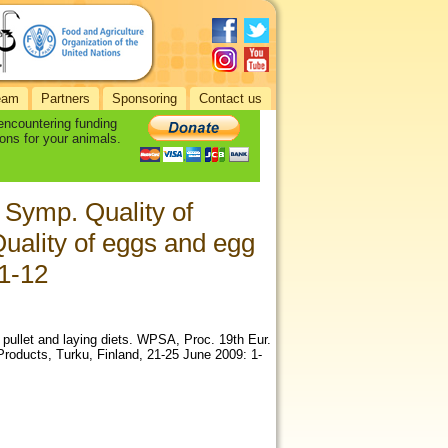
eam
Partners
Sponsoring
Contact us
 encountering funding
ons for your animals.
 Symp. Quality of
uality of eggs and egg
 1-12
n pullet and laying diets. WPSA, Proc. 19th Eur.
roducts, Turku, Finland, 21-25 June 2009: 1-