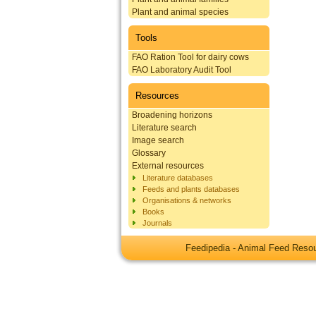
Plant and animal species
Tools
FAO Ration Tool for dairy cows
FAO Laboratory Audit Tool
Resources
Broadening horizons
Literature search
Image search
Glossary
External resources
Literature databases
Feeds and plants databases
Organisations & networks
Books
Journals
Feedipedia - Animal Feed Res