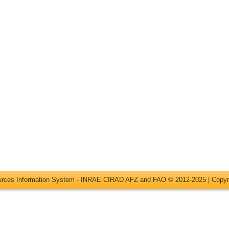
ources Information System - INRAE CIRAD AFZ and FAO © 2012-2025 |
Copyr