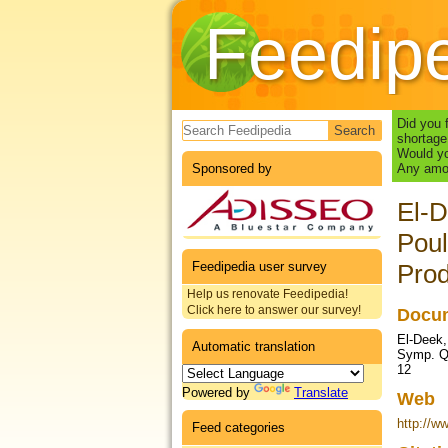
Feedip
Search form
Did you 
shortage
Would yo
Sponsored by
Any amou
El-D
Poul
Feedipedia user survey
Prod
Help us renovate Feedipedia!
Click here to answer our survey!
Docum
El-Deek, 
Automatic translation
Symp. Qu
12
Powered by
Translate
Web
http://w
Feed categories