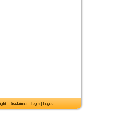
ight
|
Disclaimer
|
Login
|
Logout