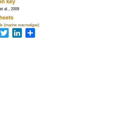
ion key
et al., 2009
heets
s (marine macroalgae)
Facebook
Twitter
LinkedIn
Share