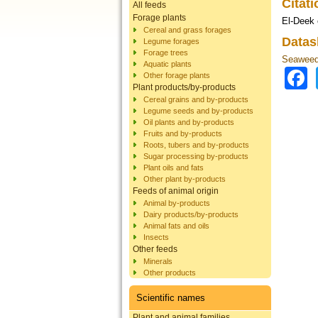
Citat
All feeds
Forage plants
El-Deek 
Cereal and grass forages
Datas
Legume forages
Forage trees
Seaweed
Aquatic plants
Other forage plants
Plant products/by-products
Cereal grains and by-products
Legume seeds and by-products
Oil plants and by-products
Fruits and by-products
Roots, tubers and by-products
Sugar processing by-products
Plant oils and fats
Other plant by-products
Feeds of animal origin
Animal by-products
Dairy products/by-products
Animal fats and oils
Insects
Other feeds
Minerals
Other products
Scientific names
Plant and animal families