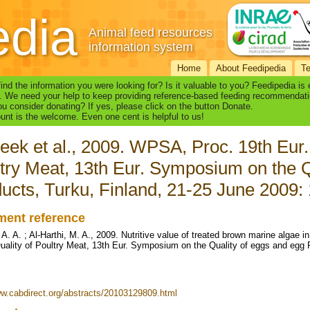
edia
Animal feed resources
information system
Home
About Feedipedia
T
find the information you were looking for? Is it valuable to you? Feedipedia is
. We need your help to keep providing reference-based feeding recommendati
u consider donating? If yes, please click on the button Donate.
nt is the welcome. Even one cent is helpful to us!
eek et al., 2009. WPSA, Proc. 19th Eur.
try Meat, 13th Eur. Symposium on the Q
ucts, Turku, Finland, 21-25 June 2009:
ent reference
A. A. ; Al-Harthi, M. A., 2009. Nutritive value of treated brown marine algae i
ality of Poultry Meat, 13th Eur. Symposium on the Quality of eggs and egg P
ww.cabdirect.org/abstracts/20103129809.html