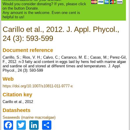
Would you consider donating? If yes, please click
on the button Donate.
Any amount is the welcome. Even one cent is
helpful to us!
Carillo et al., 2012. J. Appl. Phycol.,
24 (3): 593-599
Document reference
Carrillo, S.; Rios, V. H.; Calvo, C.; Carranco, M. E.; Casas, M.; Perez-Gil,
F., 2012. n-3 fatty acid content in eggs laid by hens fed with marine algae
and sardine oil and stored at different times and temperatures. J. Appl.
Phycol., 24 (3): 593-599
Web
https://doi.org/10.1007/s10811-011-9777-x
Citation key
Carillo et al., 2012
Datasheets
Seaweeds (marine macroalgae)
Facebook
Twitter
LinkedIn
Share