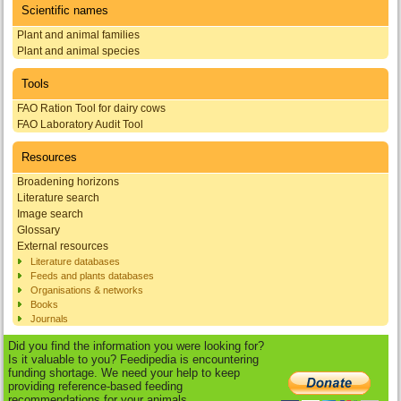
Scientific names
Plant and animal families
Plant and animal species
Tools
FAO Ration Tool for dairy cows
FAO Laboratory Audit Tool
Resources
Broadening horizons
Literature search
Image search
Glossary
External resources
Literature databases
Feeds and plants databases
Organisations & networks
Books
Journals
Did you find the information you were looking for?
Is it valuable to you? Feedipedia is encountering
funding shortage. We need your help to keep
providing reference-based feeding
recommendations for your animals.