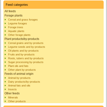
Feed categories
All feeds
Forage plants
Cereal and grass forages
Legume forages
Forage trees
Aquatic plants
Other forage plants
Plant products/by-products
Cereal grains and by-products
Legume seeds and by-products
Oil plants and by-products
Fruits and by-products
Roots, tubers and by-products
Sugar processing by-products
Plant oils and fats
Other plant by-products
Feeds of animal origin
Animal by-products
Dairy products/by-products
Animal fats and oils
Insects
Other feeds
Minerals
Other products