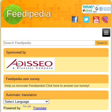
Feedipedia
Search form
Sponsored by
Feedipedia user survey
Help us renovate Feedipedia! Click here to answer our survey!
Automatic translation
Powered by
Translate