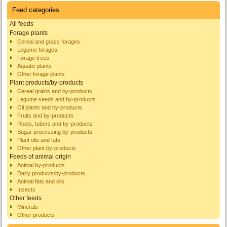
Feed categories
All feeds
Forage plants
Cereal and grass forages
Legume forages
Forage trees
Aquatic plants
Other forage plants
Plant products/by-products
Cereal grains and by-products
Legume seeds and by-products
Oil plants and by-products
Fruits and by-products
Roots, tubers and by-products
Sugar processing by-products
Plant oils and fats
Other plant by-products
Feeds of animal origin
Animal by-products
Dairy products/by-products
Animal fats and oils
Insects
Other feeds
Minerals
Other products