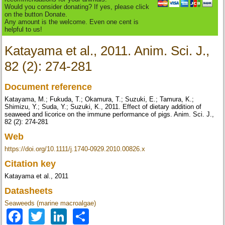
Would you consider donating? If yes, please click
on the button Donate.
Any amount is the welcome. Even one cent is
helpful to us!
Katayama et al., 2011. Anim. Sci. J.,
82 (2): 274-281
Document reference
Katayama, M.; Fukuda, T.; Okamura, T.; Suzuki, E.; Tamura, K.;
Shimizu, Y.; Suda, Y.; Suzuki, K., 2011. Effect of dietary addition of
seaweed and licorice on the immune performance of pigs. Anim. Sci. J.,
82 (2): 274-281
Web
https://doi.org/10.1111/j.1740-0929.2010.00826.x
Citation key
Katayama et al., 2011
Datasheets
Seaweeds (marine macroalgae)
Facebook
Twitter
LinkedIn
Share