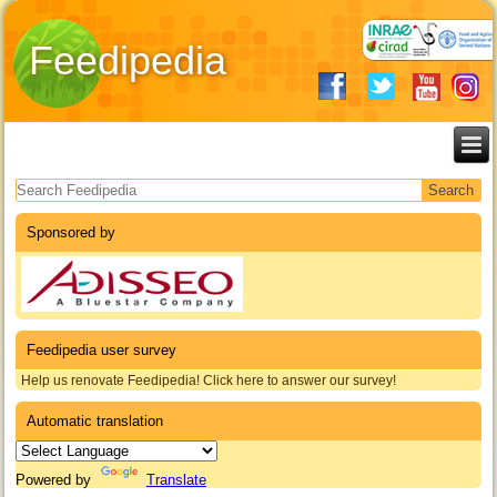
Feedipedia
Search form
Sponsored by
Feedipedia user survey
Help us renovate Feedipedia! Click here to answer our survey!
Automatic translation
Powered by
Translate