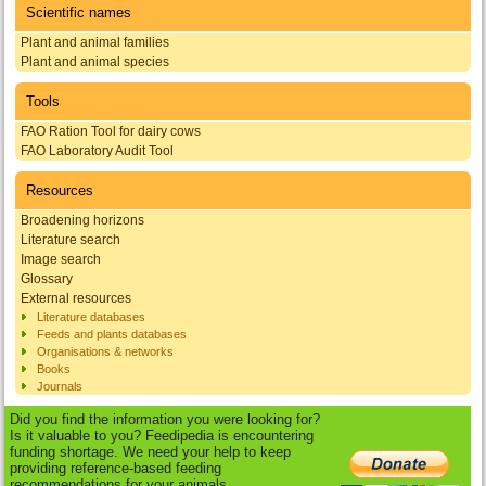
Scientific names
Plant and animal families
Plant and animal species
Tools
FAO Ration Tool for dairy cows
FAO Laboratory Audit Tool
Resources
Broadening horizons
Literature search
Image search
Glossary
External resources
Literature databases
Feeds and plants databases
Organisations & networks
Books
Journals
Did you find the information you were looking for?
Is it valuable to you? Feedipedia is encountering
funding shortage. We need your help to keep
providing reference-based feeding
recommendations for your animals.